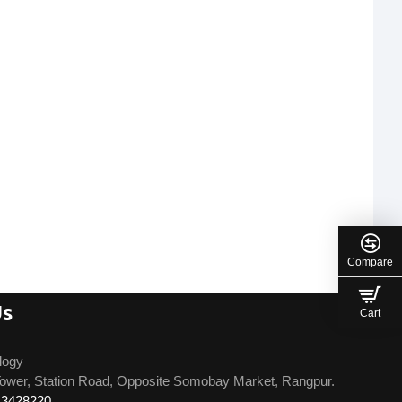
Compare
Us
Cart
logy
ower, Station Road, Opposite Somobay Market, Rangpur.
13428220