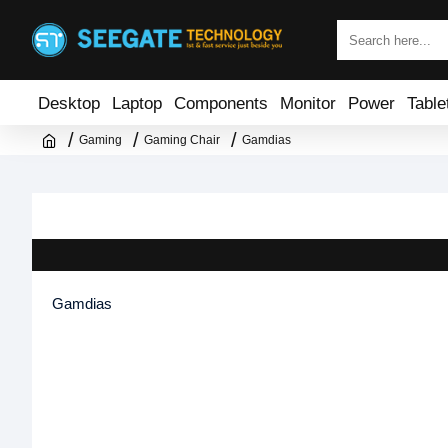
Desktop
Laptop
Components
Monitor
Power
Table
Gaming
Gaming Chair
Gamdias
Gamdias