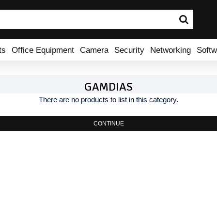
ts
Office Equipment
Camera
Security
Networking
Softw
GAMDIAS
There are no products to list in this category.
CONTINUE