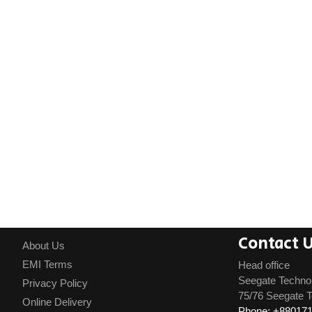
Contact 
About Us
EMI Terms
Head office
Seegate Techno
Privacy Policy
75/76 Seegate T
Online Delivery
Phone: +88017