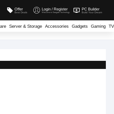
Offer
Login / Register
PC Builder
Best Deals
Build Your Dream
Welcome to Seegate Technology
are
Server & Storage
Accessories
Gadgets
Gaming
TV