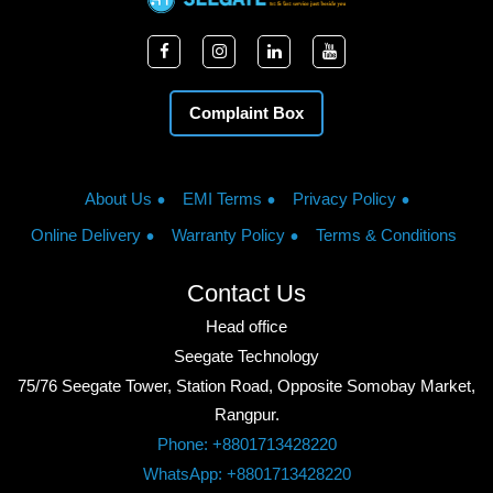
Complaint Box
About Us
EMI Terms
Privacy Policy
Online Delivery
Warranty Policy
Terms & Conditions
Contact Us
Head office
Seegate Technology
75/76 Seegate Tower, Station Road, Opposite Somobay Market,
Rangpur.
Phone: +8801713428220
WhatsApp: +8801713428220