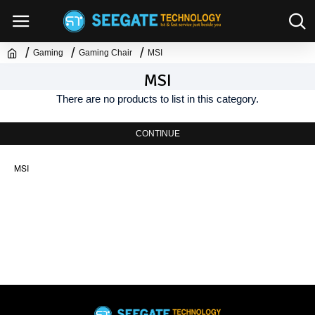
Gaming
Gaming Chair
MSI
MSI
There are no products to list in this category.
CONTINUE
MSI