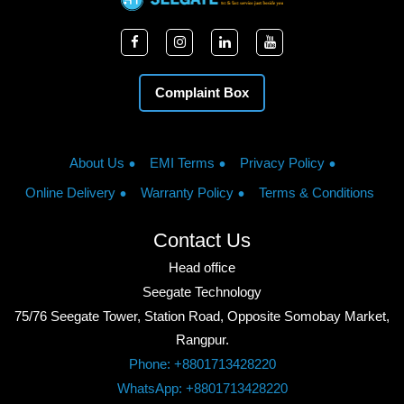
Complaint Box
About Us
EMI Terms
Privacy Policy
Online Delivery
Warranty Policy
Terms & Conditions
Contact Us
Head office
Seegate Technology
75/76 Seegate Tower, Station Road, Opposite Somobay Market,
Rangpur.
Phone: +8801713428220
WhatsApp: +8801713428220