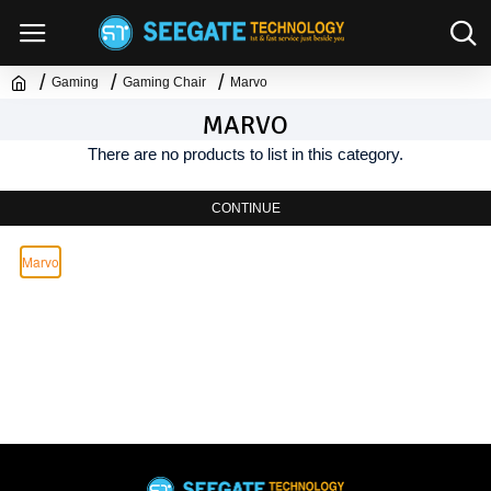
Gaming
Gaming Chair
Marvo
MARVO
There are no products to list in this category.
CONTINUE
Marvo