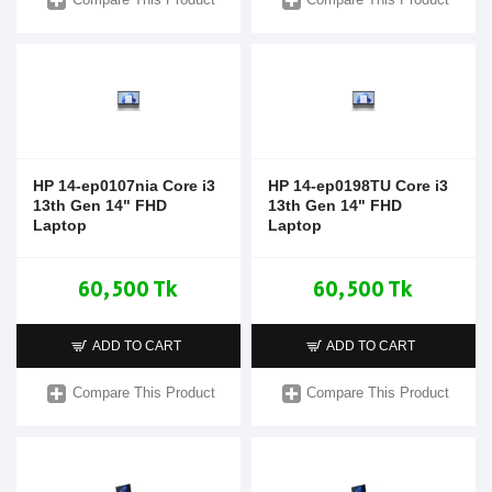
HP 14-ep0107nia Core i3
HP 14-ep0198TU Core i3
13th Gen 14" FHD
13th Gen 14" FHD
Laptop
Laptop
60,500 Tk
60,500 Tk
ADD TO CART
ADD TO CART
Compare This Product
Compare This Product