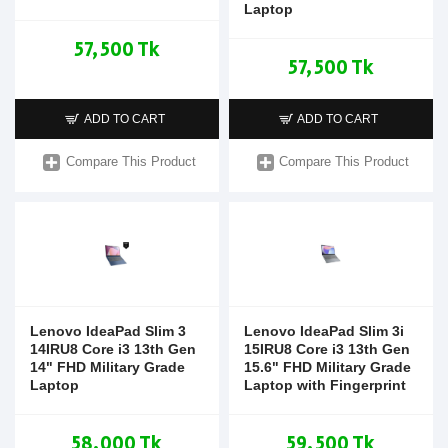
Laptop
57,500 Tk
57,500 Tk
ADD TO CART
ADD TO CART
Compare This Product
Compare This Product
Lenovo IdeaPad Slim 3
Lenovo IdeaPad Slim 3i
14IRU8 Core i3 13th Gen
15IRU8 Core i3 13th Gen
14" FHD Military Grade
15.6" FHD Military Grade
Laptop
Laptop with Fingerprint
58,000 Tk
59,500 Tk