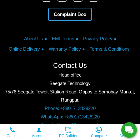
Complaint Box
About Us
EMI Terms
Privacy Policy
Online Delivery
Warranty Policy
Terms & Conditions
Contact Us
Head office
Seegate Technology
75/76 Seegate Tower, Station Road, Opposite Somobay Market,
Rangpur.
Phone: +8801713428220
WhatsApp: +8801713428220
Google Maps: Click to watch
Copyright © 2026, Seegate Technology, All Rights Reserved.
Call us
Account
PC Builder
Compare
Wishlist