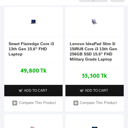
Smart Flairedge Core i3
Lenovo IdeaPad Slim 3i
13th Gen 15.6" FHD
15IRU8 Core i3 13th Gen
Laptop
256GB SSD 15.6" FHD
Military Grade Laptop
49,800 Tk
55,500 Tk
ADD TO CART
ADD TO CART
Compare This Product
Compare This Product