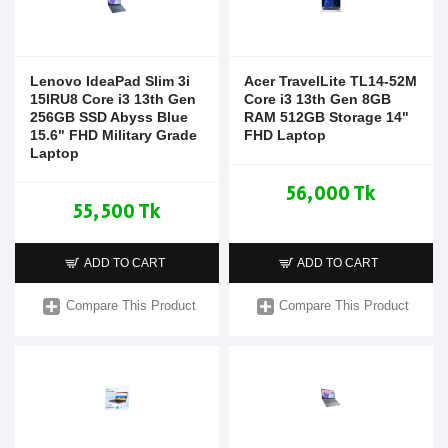
Lenovo IdeaPad Slim 3i
Acer TravelLite TL14-52M
15IRU8 Core i3 13th Gen
Core i3 13th Gen 8GB
256GB SSD Abyss Blue
RAM 512GB Storage 14"
15.6" FHD Military Grade
FHD Laptop
Laptop
56,000 Tk
55,500 Tk
ADD TO CART
ADD TO CART
Compare This Product
Compare This Product