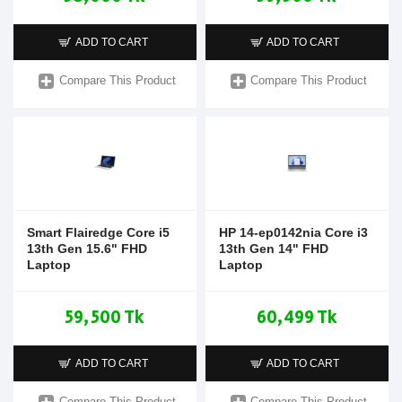
ADD TO CART
ADD TO CART
Compare This Product
Compare This Product
Smart Flairedge Core i5
HP 14-ep0142nia Core i3
13th Gen 15.6" FHD
13th Gen 14" FHD
Laptop
Laptop
59,500 Tk
60,499 Tk
ADD TO CART
ADD TO CART
Compare This Product
Compare This Product