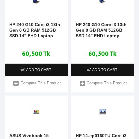
HP 240 G10 Core i3 13th
HP 240 G10 Core i3 13th
Gen 8 GB RAM 512GB
Gen 8 GB RAM 512GB
SSD 14” FHD Laptop
SSD 14” FHD Laptop
60,500 Tk
60,500 Tk
ADD TO CART
ADD TO CART
Compare This Product
Compare This Product
ASUS Vivobook 15
HP 14-ep0160TU Core i3