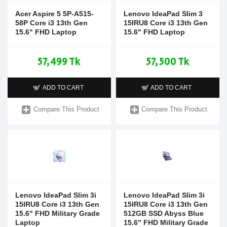
Acer Aspire 5 5P-A515-
Lenovo IdeaPad Slim 3
58P Core i3 13th Gen
15IRU8 Core i3 13th Gen
15.6" FHD Laptop
15.6" FHD Laptop
57,499 Tk
57,500 Tk
ADD TO CART
ADD TO CART
Compare This Product
Compare This Product
Lenovo IdeaPad Slim 3i
Lenovo IdeaPad Slim 3i
15IRU8 Core i3 13th Gen
15IRU8 Core i3 13th Gen
15.6" FHD Military Grade
512GB SSD Abyss Blue
Laptop
15.6" FHD Military Grade