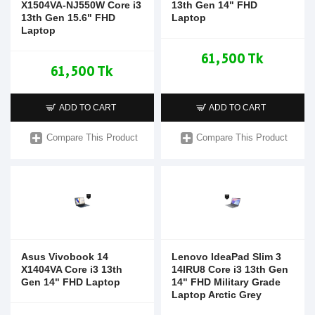
X1504VA-NJ550W Core i3
13th Gen 14" FHD
13th Gen 15.6" FHD
Laptop
Laptop
61,500 Tk
61,500 Tk
ADD TO CART
ADD TO CART
Compare This Product
Compare This Product
Asus Vivobook 14
Lenovo IdeaPad Slim 3
X1404VA Core i3 13th
14IRU8 Core i3 13th Gen
Gen 14" FHD Laptop
14" FHD Military Grade
Laptop Arctic Grey