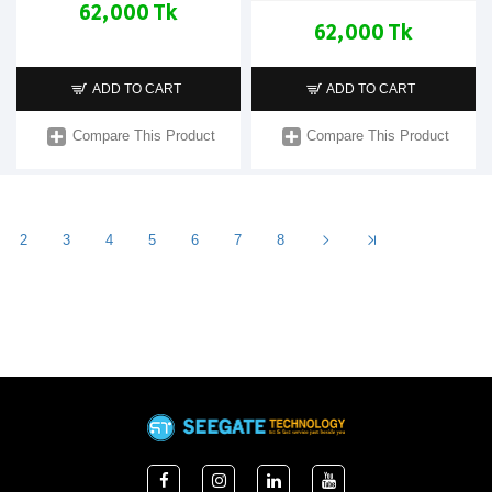
62,000 Tk
62,000 Tk
ADD TO CART
ADD TO CART
Compare This Product
Compare This Product
2
3
4
5
6
7
8