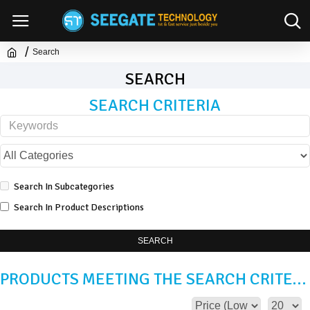
Search
SEARCH
SEARCH CRITERIA
Search In Subcategories
Search In Product Descriptions
SEARCH
PRODUCTS MEETING THE SEARCH CRITERIA