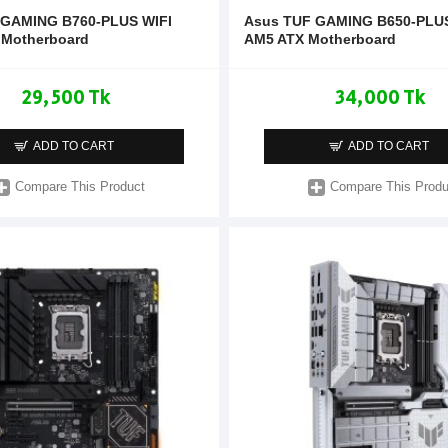
 GAMING B760-PLUS WIFI
Asus TUF GAMING B650-PLU
 Motherboard
AM5 ATX Motherboard
29,500 Tk
34,000 Tk
ADD TO CART
ADD TO CART
Compare This Product
Compare This Produ