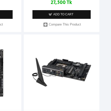
27,500 Tk
ADD TO CART
ct
Compare This Product