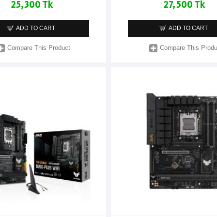
25,300 Tk
27,500 Tk
ADD TO CART
ADD TO CART
Compare This Product
Compare This Produ