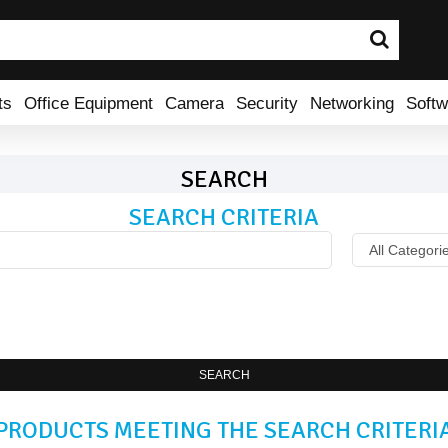
ts
Office Equipment
Camera
Security
Networking
Softw
SEARCH
SEARCH CRITERIA
SEARCH
PRODUCTS MEETING THE SEARCH CRITERI