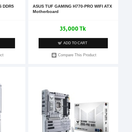
S DDR5
ASUS TUF GAMING H770-PRO WIFI ATX
Motherboard
35,000 Tk
ADD TO CART
ct
Compare This Product