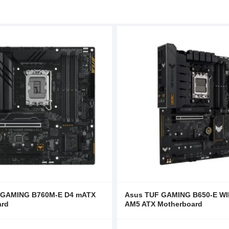
 GAMING B760M-E D4 mATX
Asus TUF GAMING B650-E WI
ard
AM5 ATX Motherboard