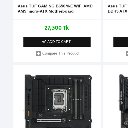
Asus TUF GAMING B650M-E WIFI AMD
Asus TUF
AM5 micro-ATX Motherboard
DDR5 ATX
27,500 Tk
ADD TO CART
Compare This Product