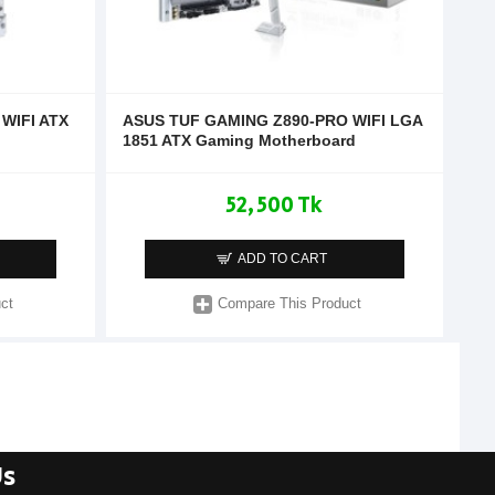
WIFI ATX
ASUS TUF GAMING Z890-PRO WIFI LGA
1851 ATX Gaming Motherboard
52,500 Tk
ADD TO CART
ct
Compare This Product
Us