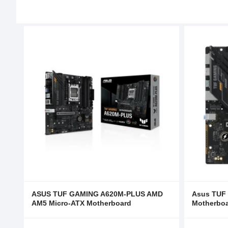
ASUS TUF GAMING A620M-PLUS AMD
Asus TUF
AM5 Micro-ATX Motherboard
Motherbo