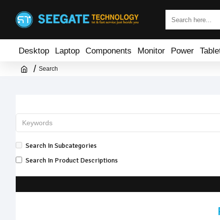
Desktop
Laptop
Components
Monitor
Power
Table
Search
Search In Subcategories
Search In Product Descriptions