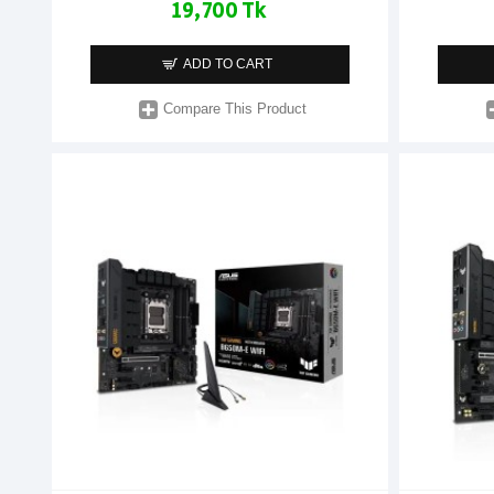
19,700 Tk
ADD TO CART
Compare This Product