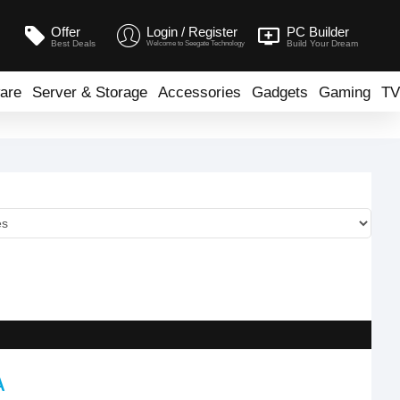
Offer
Login / Register
PC Builder
Best Deals
Build Your Dream
Welcome to Seegate Technology
are
Server & Storage
Accessories
Gadgets
Gaming
TV
A