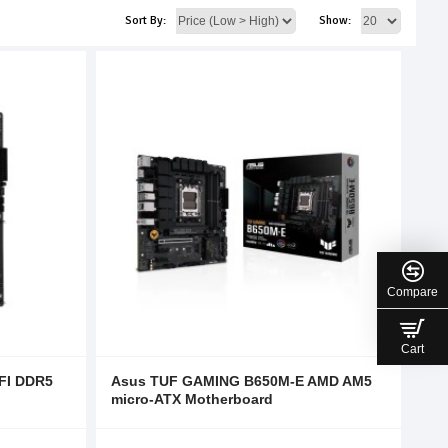
Sort By:
Show:
Compare
Cart
FI DDR5
Asus TUF GAMING B650M-E AMD AM5
micro-ATX Motherboard