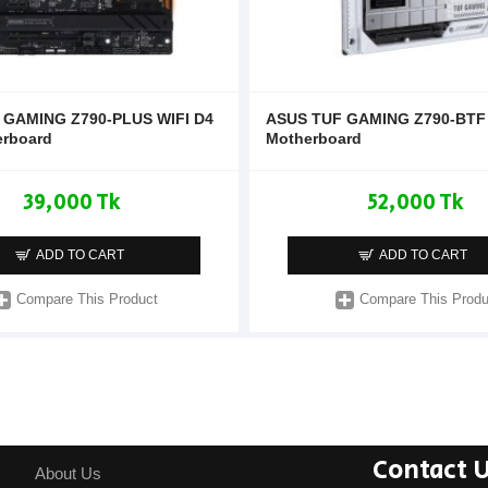
 GAMING Z790-PLUS WIFI D4
ASUS TUF GAMING Z790-BTF 
erboard
Motherboard
39,000 Tk
52,000 Tk
ADD TO CART
ADD TO CART
Compare This Product
Compare This Produ
Contact 
About Us