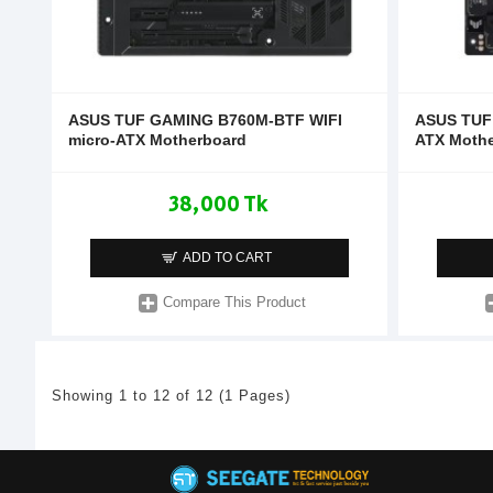
ASUS TUF GAMING B760M-BTF WIFI
ASUS TUF
micro-ATX Motherboard
ATX Moth
38,000 Tk
ADD TO CART
Compare This Product
Showing 1 to 12 of 12 (1 Pages)