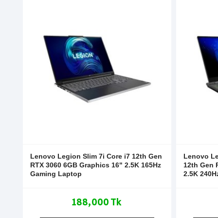
Lenovo Legion Slim 7i Core i7 12th Gen
Lenovo Le
RTX 3060 6GB Graphics 16" 2.5K 165Hz
12th Gen 
Gaming Laptop
2.5K 240H
188,000 Tk