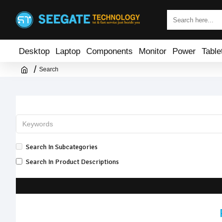
Desktop
Laptop
Components
Monitor
Power
Table
Search
Search In Subcategories
Search In Product Descriptions