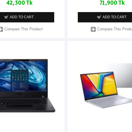
42,500 Tk
71,900 Tk
ADD TO CART
ADD TO CART
Compare This Product
Compare This Produ