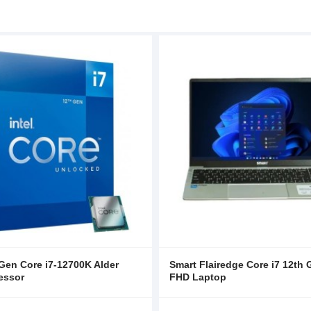
 Gen Core i7-12700K Alder
Smart Flairedge Core i7 12th 
essor
FHD Laptop