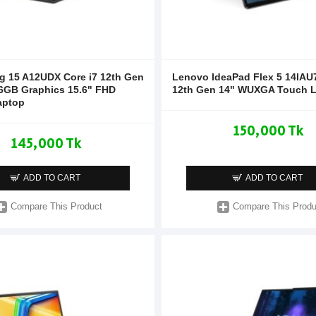
g 15 A12UDX Core i7 12th Gen
Lenovo IdeaPad Flex 5 14IAU7
6GB Graphics 15.6" FHD
12th Gen 14" WUXGA Touch 
aptop
150,000 Tk
145,000 Tk
ADD TO CART
ADD TO CART
Compare This Product
Compare This Produ