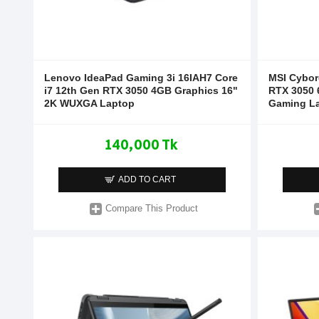
Lenovo IdeaPad Gaming 3i 16IAH7 Core
MSI Cybor
i7 12th Gen RTX 3050 4GB Graphics 16"
RTX 3050 
2K WUXGA Laptop
Gaming L
140,000 Tk
ADD TO CART
Compare This Product