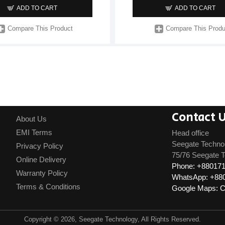
ADD TO CART
ADD TO CART
Compare This Product
Compare This Produ
Contact 
About Us
EMI Terms
Head office
Seegate Techno
Privacy Policy
75/76 Seegate T
Online Delivery
Phone: +88017
Warranty Policy
WhatsApp: +88
Terms & Conditions
Google Maps: Cl
Copyright © 2026, Seegate Technology, All Rights Reserved.