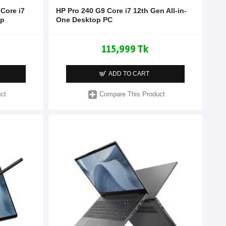
Core i7
HP Pro 240 G9 Core i7 12th Gen All-in-
op
One Desktop PC
115,999 Tk
ADD TO CART
ct
Compare This Product