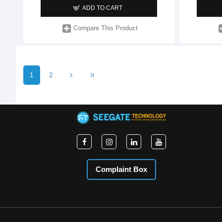
ADD TO CART
Compare This Product
1
2
Complaint Box