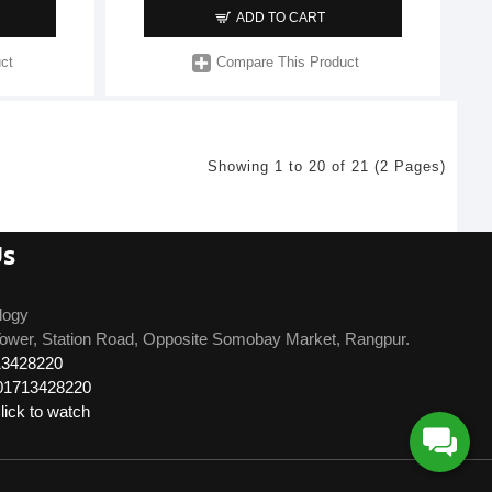
ADD TO CART
ct
Compare This Product
Showing 1 to 20 of 21 (2 Pages)
Us
logy
ower, Station Road, Opposite Somobay Market, Rangpur.
13428220
01713428220
ick to watch