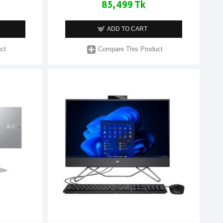
85,499 Tk
ADD TO CART
ct
Compare This Product