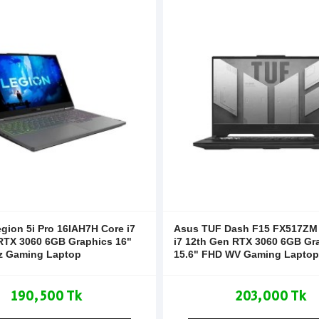
gion 5i Pro 16IAH7H Core i7
Asus TUF Dash F15 FX517ZM I
RTX 3060 6GB Graphics 16"
i7 12th Gen RTX 3060 6GB Gr
z Gaming Laptop
15.6" FHD WV Gaming Laptop
190,500 Tk
203,000 Tk