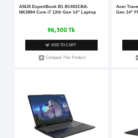
ASUS ExpertBook B1 B1402CBA-
Acer Trav
NK3884 Core i7 12th Gen 14" Laptop
Gen 14" F
96,500 Tk
ADD TO CART
Compare This Product