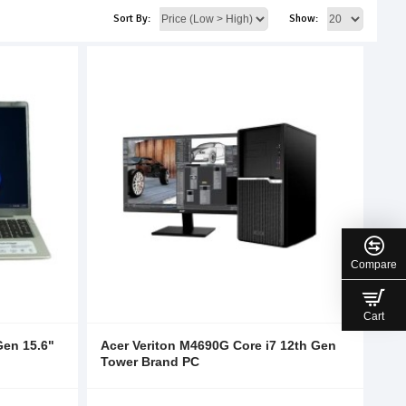
Sort By:
Show:
Compare
Cart
Gen 15.6"
Acer Veriton M4690G Core i7 12th Gen
Tower Brand PC