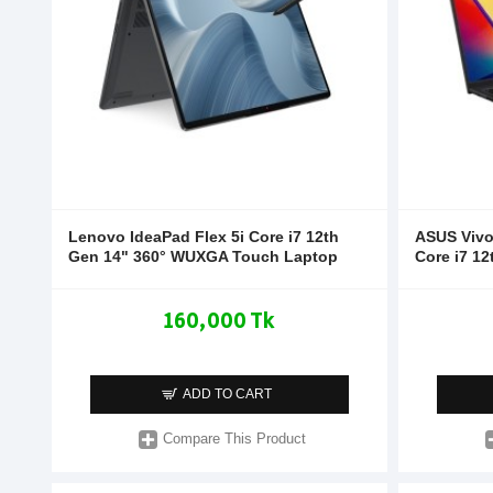
Lenovo IdeaPad Flex 5i Core i7 12th
ASUS Viv
Gen 14" 360° WUXGA Touch Laptop
Core i7 1
160,000 Tk
ADD TO CART
Compare This Product