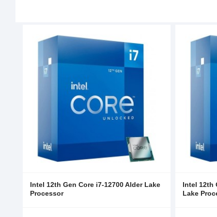
Intel 12th Gen Core i7-12700 Alder Lake
Intel 12th
Processor
Lake Proc