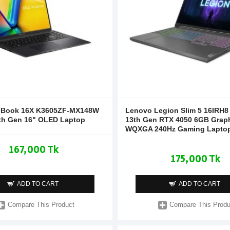
oBook 16X K3605ZF-MX148W
Lenovo Legion Slim 5 16IRH8 
2th Gen 16" OLED Laptop
13th Gen RTX 4050 6GB Graph
WQXGA 240Hz Gaming Lapto
167,000 Tk
175,000 Tk
ADD TO CART
ADD TO CART
Compare This Product
Compare This Produ