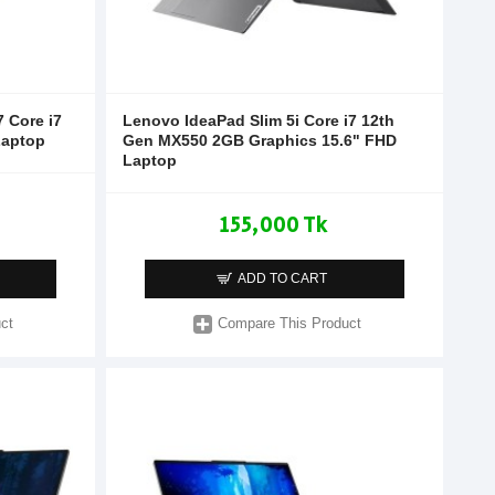
 Core i7
Lenovo IdeaPad Slim 5i Core i7 12th
Laptop
Gen MX550 2GB Graphics 15.6" FHD
Laptop
155,000 Tk
ADD TO CART
ct
Compare This Product