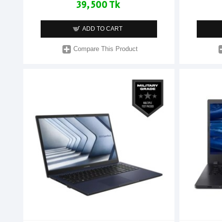
39,500 Tk
ADD TO CART
Compare This Product