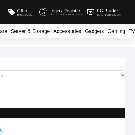
Offer
Login / Register
PC Builder
Best Deals
Build Your Dream
Welcome to Seegate Technology
are
Server & Storage
Accessories
Gadgets
Gaming
TV
A