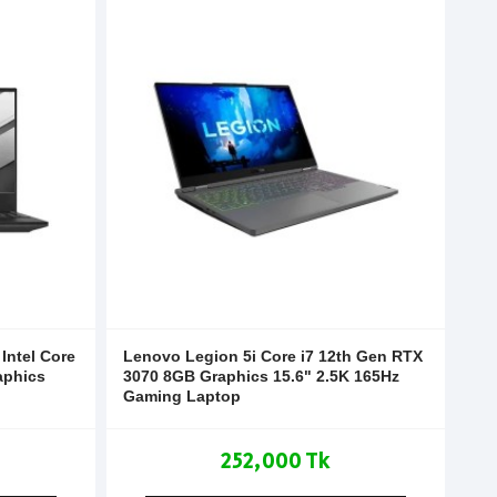
ntel Core
Lenovo Legion 5i Core i7 12th Gen RTX
aphics
3070 8GB Graphics 15.6" 2.5K 165Hz
Gaming Laptop
252,000 Tk