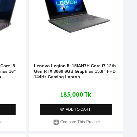
Core i5
Lenovo Legion 5i 15IAH7H Core i7 12th
ics 16"
Gen RTX 3060 6GB Graphics 15.6" FHD
p
144Hz Gaming Laptop
185,000 Tk
ADD TO CART
ct
Compare This Product