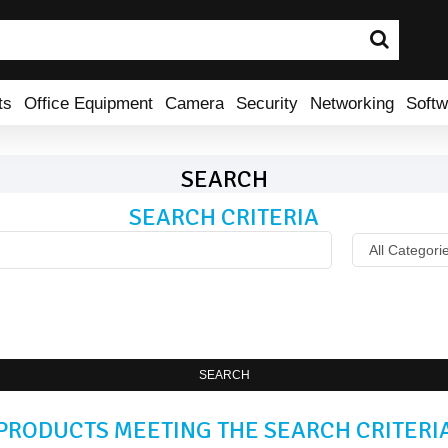
ts
Office Equipment
Camera
Security
Networking
Softw
SEARCH
SEARCH CRITERIA
SEARCH
PRODUCTS MEETING THE SEARCH CRITERI