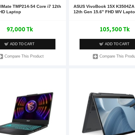
elMate TMP214-54 Core i7 12th
ASUS VivoBook 15X K3504ZA 
HD Laptop
12th Gen 15.6" FHD WV Lapt
97,000 Tk
105,500 Tk
ADD TO CART
ADD TO CART
Compare This Product
Compare This Produ