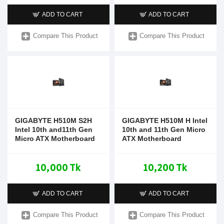
ADD TO CART
ADD TO CART
Compare This Product
Compare This Product
GIGABYTE H510M S2H
GIGABYTE H510M H Intel
Intel 10th and11th Gen
10th and 11th Gen Micro
Micro ATX Motherboard
ATX Motherboard
10,000 Tk
10,200 Tk
ADD TO CART
ADD TO CART
Compare This Product
Compare This Product