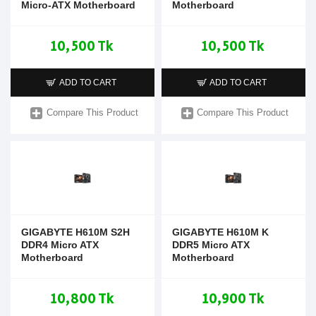
Micro-ATX Motherboard
Motherboard
10,500 Tk
10,500 Tk
ADD TO CART
ADD TO CART
Compare This Product
Compare This Product
GIGABYTE H610M S2H
GIGABYTE H610M K
DDR4 Micro ATX
DDR5 Micro ATX
Motherboard
Motherboard
10,800 Tk
10,900 Tk