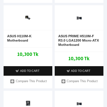
ASUS H110M-K
ASUS PRIME H510M-F
Motherboard
R3.0 LGA1200 Micro-ATX
Motherboard
10,300 Tk
10,300 Tk
ADD TO CART
ADD TO CART
Compare This Product
Compare This Product