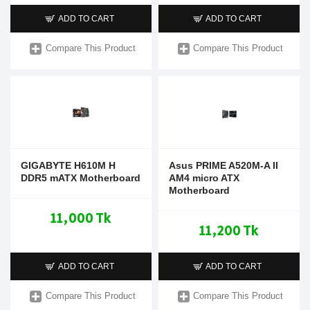
ADD TO CART
ADD TO CART
Compare This Product
Compare This Product
GIGABYTE H610M H
Asus PRIME A520M-A II
DDR5 mATX Motherboard
AM4 micro ATX
Motherboard
11,000 Tk
11,200 Tk
ADD TO CART
ADD TO CART
Compare This Product
Compare This Product