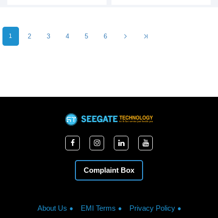
1
2
3
4
5
6
Complaint Box
About Us
EMI Terms
Privacy Policy