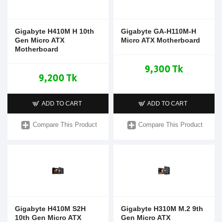
Gigabyte H410M H 10th
Gigabyte GA-H110M-H
Gen Micro ATX
Micro ATX Motherboard
Motherboard
9,300 Tk
9,200 Tk
ADD TO CART
ADD TO CART
Compare This Product
Compare This Product
Gigabyte H410M S2H
Gigabyte H310M M.2 9th
10th Gen Micro ATX
Gen Micro ATX