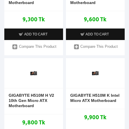
Motherboard
Motherboard
9,300 Tk
9,600 Tk
ADD TO CART
ADD TO CART
Compare This Product
Compare This Product
GIGABYTE H510M H V2
GIGABYTE H510M K Intel
10th Gen Micro ATX
Micro ATX Motherboard
Motherboard
9,900 Tk
9,800 Tk