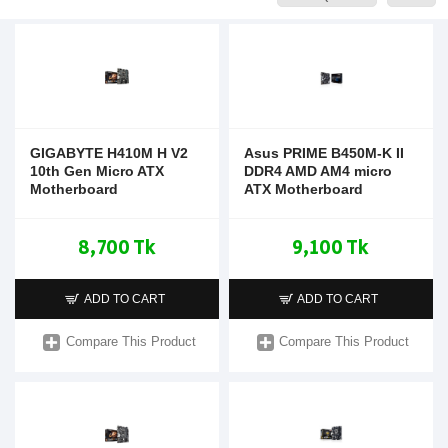
GIGABYTE H410M H V2
Asus PRIME B450M-K II
10th Gen Micro ATX
DDR4 AMD AM4 micro
Motherboard
ATX Motherboard
8,700 Tk
9,100 Tk
ADD TO CART
ADD TO CART
Compare This Product
Compare This Product