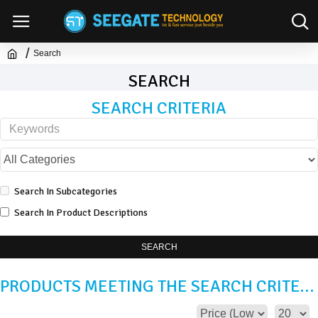
Search
SEARCH
SEARCH CRITERIA
Search In Subcategories
Search In Product Descriptions
SEARCH
PRODUCTS MEETING THE SEARCH CRITERIA