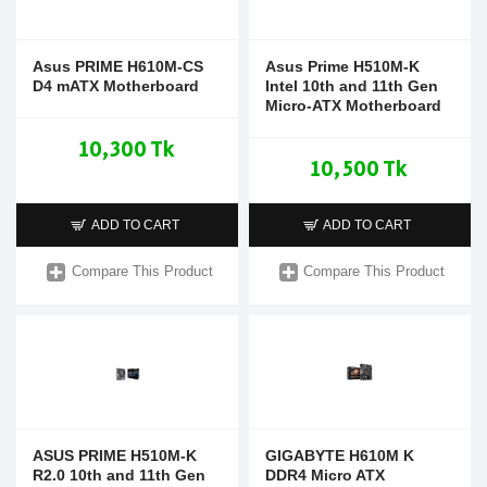
Asus PRIME H610M-CS
Asus Prime H510M-K
D4 mATX Motherboard
Intel 10th and 11th Gen
Micro-ATX Motherboard
10,300 Tk
10,500 Tk
ADD TO CART
ADD TO CART
Compare This Product
Compare This Product
ASUS PRIME H510M-K
GIGABYTE H610M K
R2.0 10th and 11th Gen
DDR4 Micro ATX