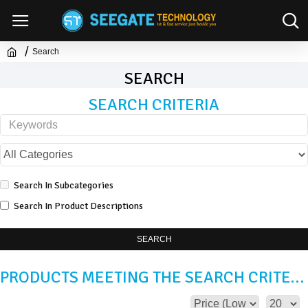
Search
SEARCH
SEARCH CRITERIA
Search In Subcategories
Search In Product Descriptions
SEARCH
PRODUCTS MEETING THE SEARCH CRITERIA