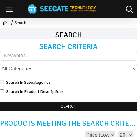
Search
SEARCH
SEARCH CRITERIA
Search In Subcategories
Search In Product Descriptions
SEARCH
PRODUCTS MEETING THE SEARCH CRITERIA