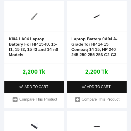
Ki04 LA04 Laptop
Laptop Battery 0A04 A-
Battery For HP 15-f0, 15-
Grade for HP 14 15,
f1, 15-f2, 15-f3 and 14-n0
Compaq 14 15, HP 240
Models
245 250 255 256 G2 G3
2,200 Tk
2,200 Tk
ADD TO CART
ADD TO CART
Compare This Product
Compare This Product