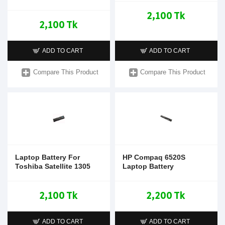
2,100 Tk
2,100 Tk
ADD TO CART
ADD TO CART
Compare This Product
Compare This Product
Laptop Battery For
HP Compaq 6520S
Toshiba Satellite 1305
Laptop Battery
2,100 Tk
2,200 Tk
ADD TO CART
ADD TO CART