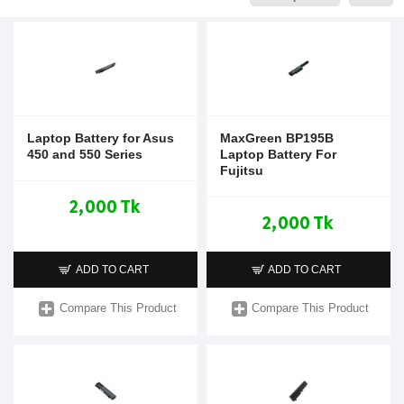
Laptop Battery for Asus
MaxGreen BP195B
450 and 550 Series
Laptop Battery For
Fujitsu
2,000 Tk
2,000 Tk
ADD TO CART
ADD TO CART
Compare This Product
Compare This Product