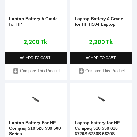
Laptop Battery A Grade
Laptop Battery A Grade
for HP
for HP HS04 Laptop
2,200 Tk
2,200 Tk
ADD TO CART
ADD TO CART
Compare This Product
Compare This Product
Laptop Battery For HP
Laptop battery for HP
Compaq 510 520 530 500
Compaq 510 550 610
Series
6720S 6730S 6820S