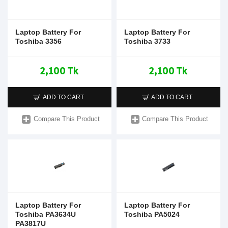
Laptop Battery For
Laptop Battery For
Toshiba 3356
Toshiba 3733
2,100 Tk
2,100 Tk
ADD TO CART
ADD TO CART
Compare This Product
Compare This Product
Laptop Battery For
Laptop Battery For
Toshiba PA3634U
Toshiba PA5024
PA3817U