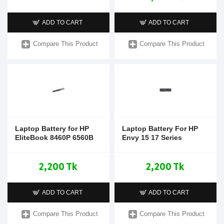
ADD TO CART
ADD TO CART
Compare This Product
Compare This Product
Laptop Battery for HP
Laptop Battery For HP
EliteBook 8460P 6560B
Envy 15 17 Series
2,200 Tk
2,200 Tk
ADD TO CART
ADD TO CART
Compare This Product
Compare This Product