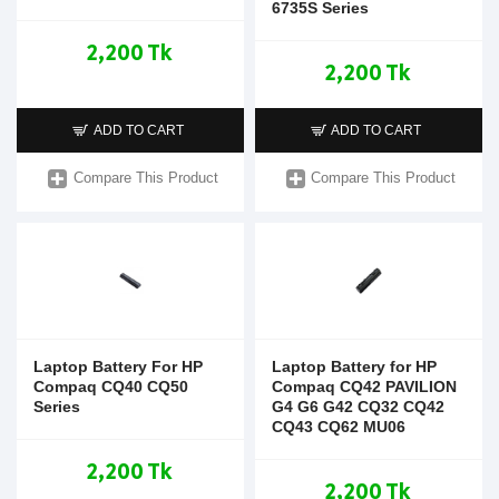
6735S Series
2,200 Tk
2,200 Tk
ADD TO CART
ADD TO CART
Compare This Product
Compare This Product
Laptop Battery For HP
Laptop Battery for HP
Compaq CQ40 CQ50
Compaq CQ42 PAVILION
Series
G4 G6 G42 CQ32 CQ42
CQ43 CQ62 MU06
2,200 Tk
2,200 Tk