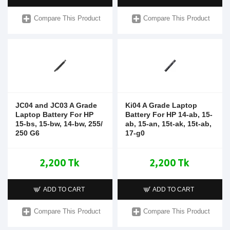
Compare This Product
Compare This Product
JC04 and JC03 A Grade
Ki04 A Grade Laptop
Laptop Battery For HP
Battery For HP 14-ab, 15-
15-bs, 15-bw, 14-bw, 255/
ab, 15-an, 15t-ak, 15t-ab,
250 G6
17-g0
2,200 Tk
2,200 Tk
ADD TO CART
ADD TO CART
Compare This Product
Compare This Product