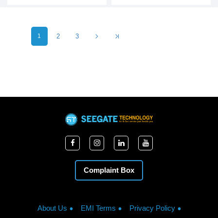
1
2
3
Complaint Box
About Us
EMI Terms
Privacy Policy