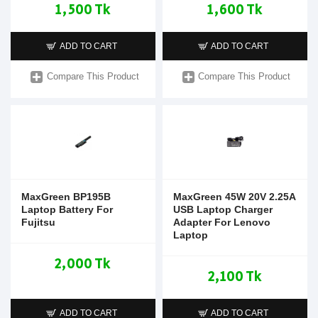
1,500 Tk
1,600 Tk
ADD TO CART
ADD TO CART
Compare This Product
Compare This Product
MaxGreen BP195B
MaxGreen 45W 20V 2.25A
Laptop Battery For
USB Laptop Charger
Fujitsu
Adapter For Lenovo
Laptop
2,000 Tk
2,100 Tk
ADD TO CART
ADD TO CART