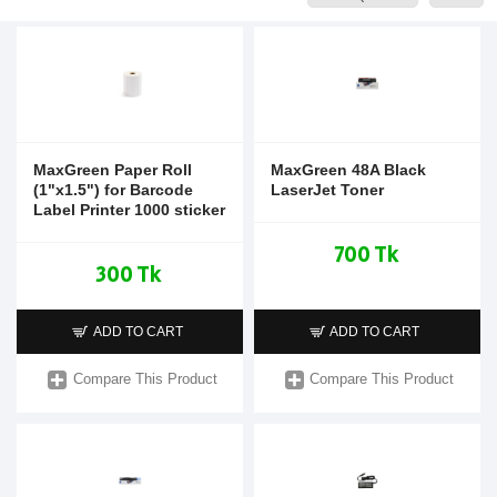
MaxGreen Paper Roll
MaxGreen 48A Black
(1"x1.5") for Barcode
LaserJet Toner
Label Printer 1000 sticker
700 Tk
300 Tk
ADD TO CART
ADD TO CART
Compare This Product
Compare This Product