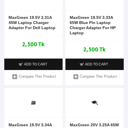
MaxGreen 19.5V 2.31A
MaxGreen 19.5V 3.33A
45W Laptop Charger
65W Blue Pin Laptop
Adapter For Dell Laptop
Charger Adapter For HP
Laptop
2,500 Tk
2,500 Tk
ADD TO CART
ADD TO CART
Compare This Product
Compare This Product
MaxGreen 19.5V 3.34A
MaxGreen 20V 3.25A 65W