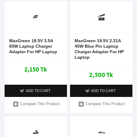
MaxGreen 18.5V 3.5A
MaxGreen 19.5V 2.31A
65W Laptop Charger
45W Blue Pin Laptop
Adapter For HP Laptop
Charger Adapter For HP
Laptop
2,150 Tk
2,500 Tk
ADD TO CART
ADD TO CART
Compare This Product
Compare This Product