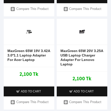
Compare This Product
Compare This Product
MaxGreen 65W 19V 3.42A
MaxGreen 65W 20V 3.25A
3.0*1.1 Laptop Adapter
USB Laptop Charger
For Acer Laptop
Adapter For Lenovo
Laptop
2,100 Tk
2,100 Tk
ADD TO CART
ADD TO CART
Compare This Product
Compare This Product