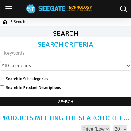
Search
SEARCH
SEARCH CRITERIA
Search In Subcategories
Search In Product Descriptions
SEARCH
PRODUCTS MEETING THE SEARCH CRITERIA