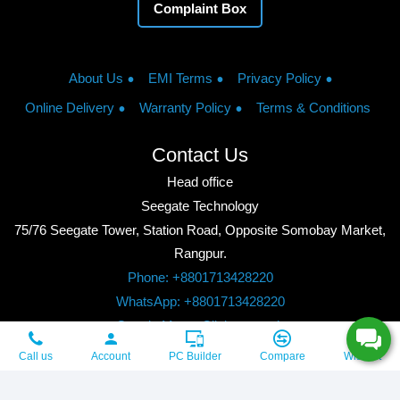
Complaint Box
About Us
EMI Terms
Privacy Policy
Online Delivery
Warranty Policy
Terms & Conditions
Contact Us
Head office
Seegate Technology
75/76 Seegate Tower, Station Road, Opposite Somobay Market,
Rangpur.
Phone: +8801713428220
WhatsApp: +8801713428220
Google Maps: Click to watch
Copyright © 2026, Seegate Technology, All Rights Reserved.
Call us
Account
PC Builder
Compare
Wishlist