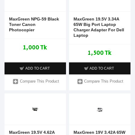
MaxGreen NPG-59 Black
MaxGreen 19.5V 3.34A
Toner Canon
65W Big Port Laptop
Photocopier
Charger Adapter For Dell
Laptop
1,000 Tk
1,500 Tk
ADD TO CART
ADD TO CART
Compare This Product
Compare This Product
MaxGreen 19.5V 4.62A
MaxGreen 19V 3.42A 65W