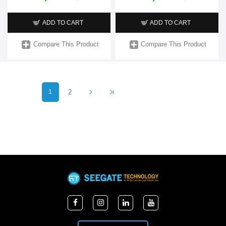
ADD TO CART
ADD TO CART
Compare This Product
Compare This Product
1
2