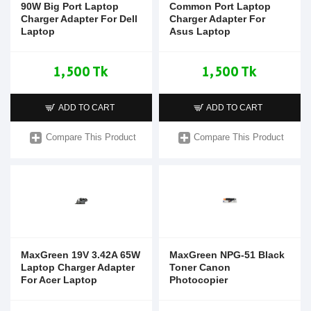
90W Big Port Laptop
Common Port Laptop
Charger Adapter For Dell
Charger Adapter For
Laptop
Asus Laptop
1,500 Tk
1,500 Tk
ADD TO CART
ADD TO CART
Compare This Product
Compare This Product
MaxGreen 19V 3.42A 65W
MaxGreen NPG-51 Black
Laptop Charger Adapter
Toner Canon
For Acer Laptop
Photocopier