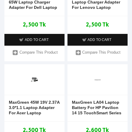
65W Laptop Charger
Laptop Charger Adapter
Adapter For Dell Laptop
For Lenovo Laptop
2,500 Tk
2,500 Tk
ADD TO CART
ADD TO CART
Compare This Product
Compare This Product
MaxGreen 45W 19V 2.37A
MaxGreen LA04 Laptop
3.0*1.1 Laptop Adapter
Battery For HP Pavilion
For Acer Laptop
14 15 TouchSmart Series
2,500 Tk
2,600 Tk