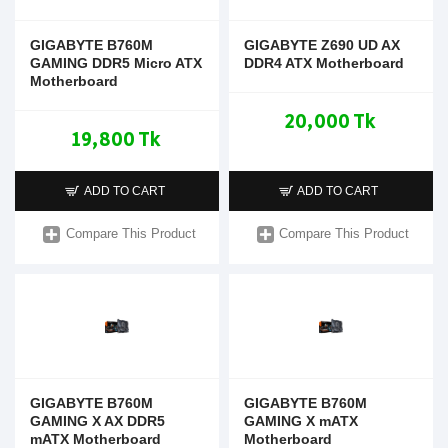
GIGABYTE B760M
GIGABYTE Z690 UD AX
GAMING DDR5 Micro ATX
DDR4 ATX Motherboard
Motherboard
20,000 Tk
19,800 Tk
ADD TO CART
ADD TO CART
Compare This Product
Compare This Product
GIGABYTE B760M
GIGABYTE B760M
GAMING X AX DDR5
GAMING X mATX
mATX Motherboard
Motherboard