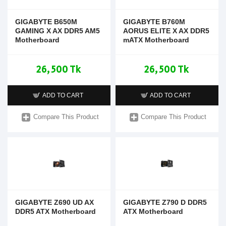
GIGABYTE B650M
GIGABYTE B760M
GAMING X AX DDR5 AM5
AORUS ELITE X AX DDR5
Motherboard
mATX Motherboard
26,500 Tk
26,500 Tk
ADD TO CART
ADD TO CART
Compare This Product
Compare This Product
GIGABYTE Z690 UD AX
GIGABYTE Z790 D DDR5
DDR5 ATX Motherboard
ATX Motherboard