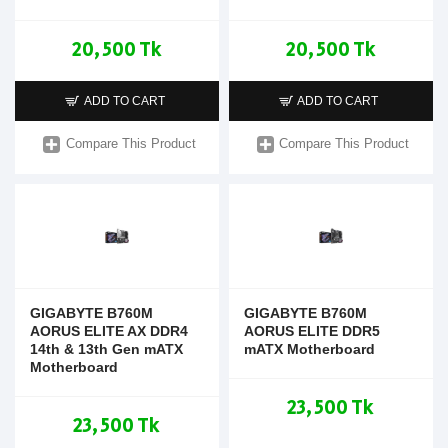
20,500 Tk
20,500 Tk
ADD TO CART
ADD TO CART
Compare This Product
Compare This Product
GIGABYTE B760M
GIGABYTE B760M
AORUS ELITE AX DDR4
AORUS ELITE DDR5
14th & 13th Gen mATX
mATX Motherboard
Motherboard
23,500 Tk
23,500 Tk