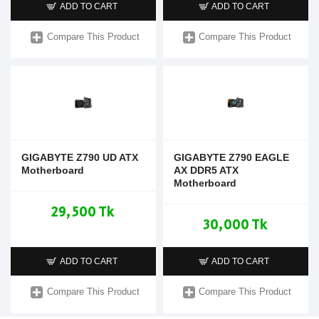
ADD TO CART
ADD TO CART
Compare This Product
Compare This Product
GIGABYTE Z790 UD ATX
GIGABYTE Z790 EAGLE
Motherboard
AX DDR5 ATX
Motherboard
29,500 Tk
30,000 Tk
ADD TO CART
ADD TO CART
Compare This Product
Compare This Product