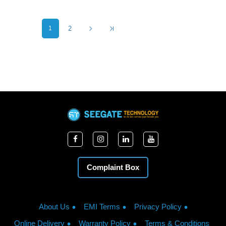
1
2
Complaint Box
About Us
EMI Terms
Privacy Policy
Online Delivery
Warranty Policy
Terms & Conditions