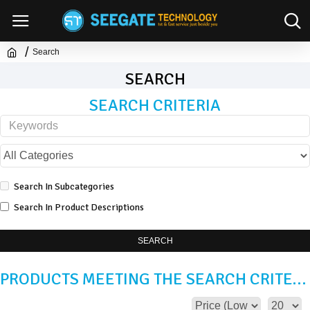
Search
SEARCH
SEARCH CRITERIA
Search In Subcategories
Search In Product Descriptions
SEARCH
PRODUCTS MEETING THE SEARCH CRITERIA