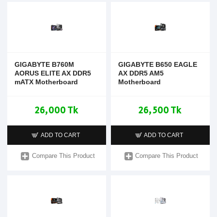
GIGABYTE B760M
GIGABYTE B650 EAGLE
AORUS ELITE AX DDR5
AX DDR5 AM5
mATX Motherboard
Motherboard
26,000 Tk
26,500 Tk
ADD TO CART
ADD TO CART
Compare This Product
Compare This Product