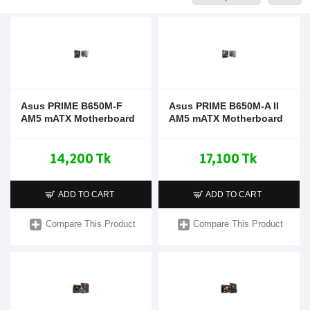
Asus PRIME B650M-F
Asus PRIME B650M-A II
AM5 mATX Motherboard
AM5 mATX Motherboard
14,200 Tk
17,100 Tk
ADD TO CART
ADD TO CART
Compare This Product
Compare This Product