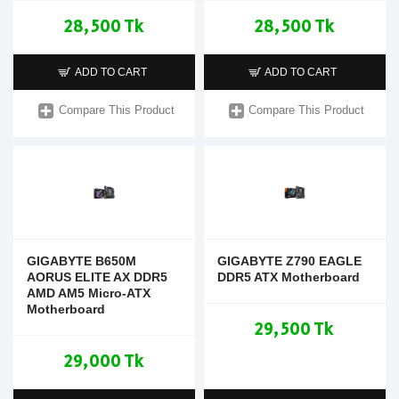
28,500 Tk
28,500 Tk
ADD TO CART
ADD TO CART
Compare This Product
Compare This Product
GIGABYTE B650M
GIGABYTE Z790 EAGLE
AORUS ELITE AX DDR5
DDR5 ATX Motherboard
AMD AM5 Micro-ATX
Motherboard
29,500 Tk
29,000 Tk