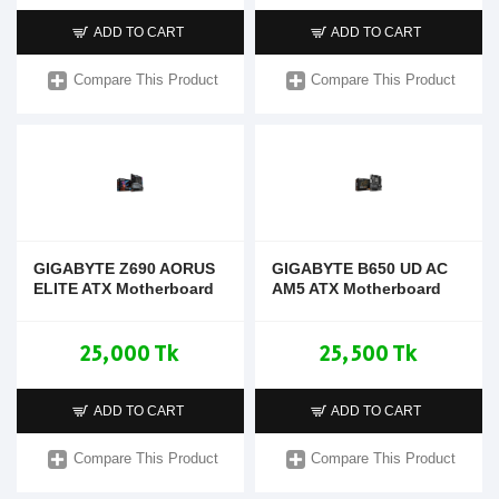
ADD TO CART
ADD TO CART
Compare This Product
Compare This Product
GIGABYTE Z690 AORUS
GIGABYTE B650 UD AC
ELITE ATX Motherboard
AM5 ATX Motherboard
25,000 Tk
25,500 Tk
ADD TO CART
ADD TO CART
Compare This Product
Compare This Product