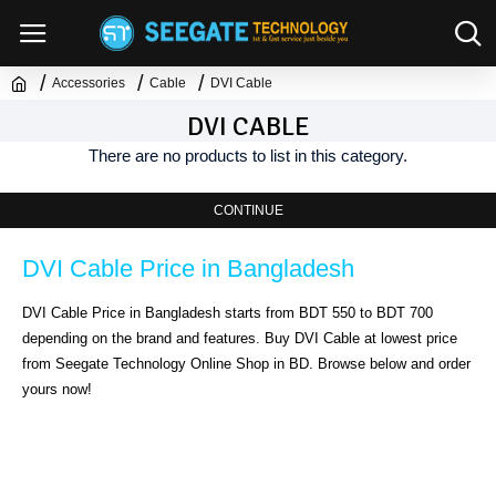
Accessories
Cable
DVI Cable
DVI CABLE
There are no products to list in this category.
CONTINUE
DVI Cable Price in Bangladesh
DVI Cable Price in Bangladesh starts from BDT 550 to BDT 700 
depending on the brand and features. Buy DVI Cable at lowest price 
from Seegate Technology Online Shop in BD. Browse below and order 
yours now!