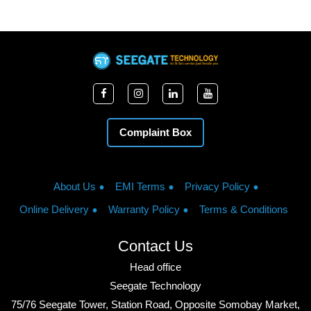
Complaint Box
About Us
EMI Terms
Privacy Policy
Online Delivery
Warranty Policy
Terms & Conditions
Contact Us
Head office
Seegate Technology
75/76 Seegate Tower, Station Road, Opposite Somobay Market,