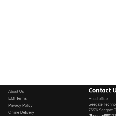
Contact 
About Us
EMI Terms
Head office
Seegate Techno
Privacy Policy
75/76 Seegate T
Online Delivery
Phone: +88017