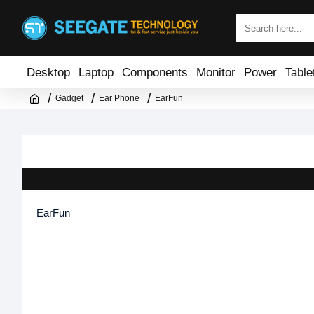
Desktop
Laptop
Components
Monitor
Power
Table
Gadget
Ear Phone
EarFun
EarFun