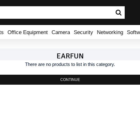
ts
Office Equipment
Camera
Security
Networking
Softw
EARFUN
There are no products to list in this category.
CONTINUE