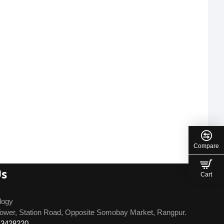
Compare
Us
Cart
logy
ower, Station Road, Opposite Somobay Market, Rangpur.
13428220