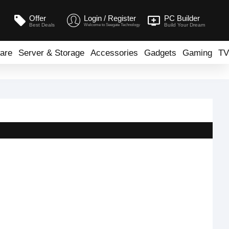
Offer
Login / Register
PC Builder
Best Deals
Build Your Dream
Welcome to Seegate Technology
are
Server & Storage
Accessories
Gadgets
Gaming
TV