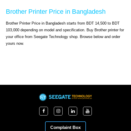
Brother Printer Price in Bangladesh
Brother Printer Price in Bangladesh starts from BDT 14,500 to BDT 
103,000 depending on model and specification. Buy Brother printer for 
your office from Seegate Technology shop. Browse below and order 
yours now.
Complaint Box