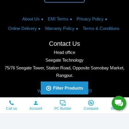
About Us
EMI Terms
Privacy Policy
Online Delivery
Warranty Policy
Terms & Conditions
Contact Us
Head office
Seegate Technology
75/76 Seegate Tower, Station Road, Opposite Somobay Market,
Rangpur.
Phone: +8801713428220
Filter Products
WhatsApp: +8801713428220
Google Maps: Click to watch
Copyright © 2026, Seegate Technology, All Rights Reserved.
Call us
Account
PC Builder
Compare
Wishlist