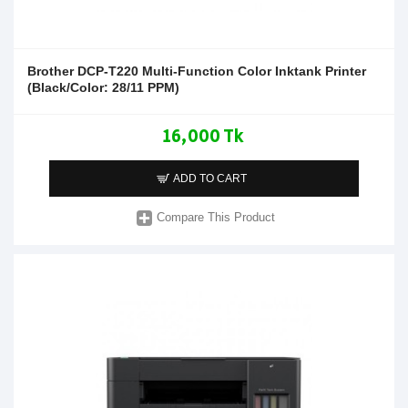
Brother DCP-T220 Multi-Function Color Inktank Printer
(Black/Color: 28/11 PPM)
16,000 Tk
ADD TO CART
Compare This Product