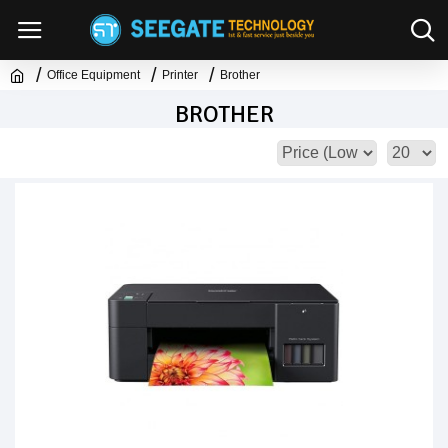
Office Equipment
Printer
Brother
BROTHER