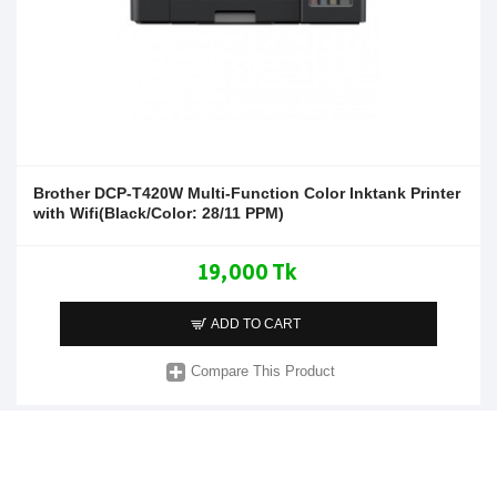
Brother DCP-T420W Multi-Function Color Inktank Printer
with Wifi(Black/Color: 28/11 PPM)
19,000 Tk
ADD TO CART
Compare This Product