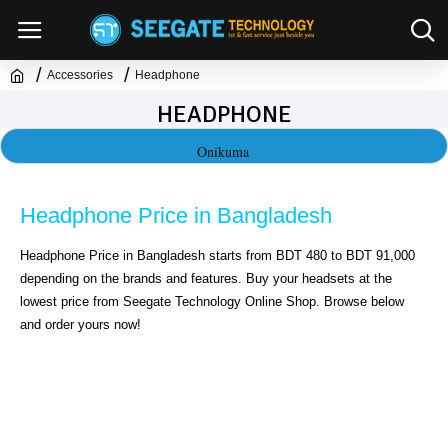
Accessories
Headphone
HEADPHONE
Onikuma
Headphone Price in Bangladesh
Headphone Price in Bangladesh starts from BDT 480 to BDT 91,000 
depending on the brands and features. Buy your headsets at the 
lowest price from Seegate Technology Online Shop. Browse below 
and order yours now!