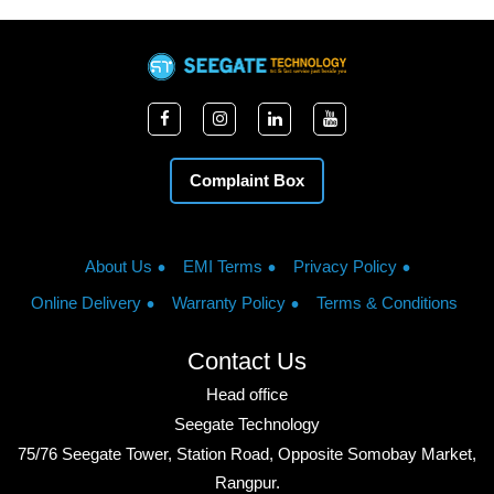
Complaint Box
About Us
EMI Terms
Privacy Policy
Online Delivery
Warranty Policy
Terms & Conditions
Contact Us
Head office
Seegate Technology
75/76 Seegate Tower, Station Road, Opposite Somobay Market,
Rangpur.