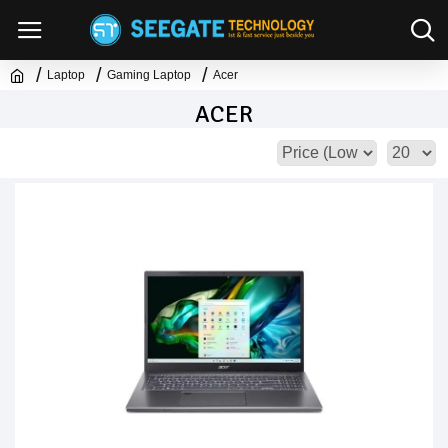
Laptop
Gaming Laptop
Acer
ACER