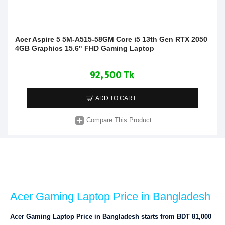
Acer Aspire 5 5M-A515-58GM Core i5 13th Gen RTX 2050
4GB Graphics 15.6" FHD Gaming Laptop
92,500 Tk
ADD TO CART
Compare This Product
Acer Gaming Laptop Price in Bangladesh
Acer Gaming Laptop Price in Bangladesh starts from BDT 81,000 