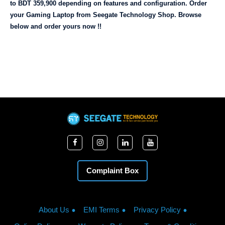
to BDT 359,900 depending on features and configuration. Order 
your Gaming Laptop from Seegate Technology Shop. Browse 
below and order yours now !!
Complaint Box
About Us
EMI Terms
Privacy Policy