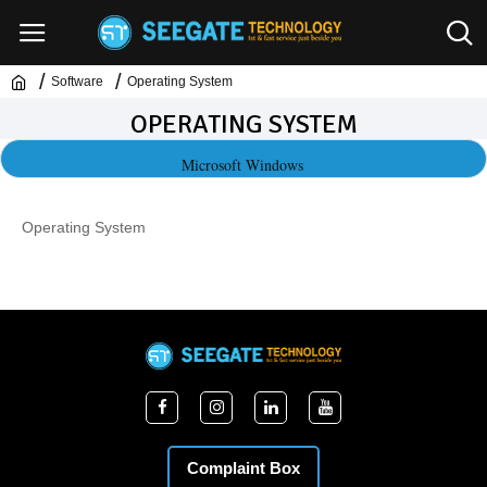
Software
Operating System
OPERATING SYSTEM
Microsoft Windows
Operating System
Complaint Box