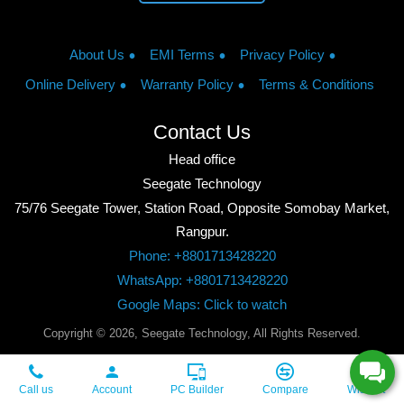
About Us
EMI Terms
Privacy Policy
Online Delivery
Warranty Policy
Terms & Conditions
Contact Us
Head office
Seegate Technology
75/76 Seegate Tower, Station Road, Opposite Somobay Market,
Rangpur.
Phone: +8801713428220
WhatsApp: +8801713428220
Google Maps: Click to watch
Copyright © 2026, Seegate Technology, All Rights Reserved.
Call us
Account
PC Builder
Compare
Wishlist