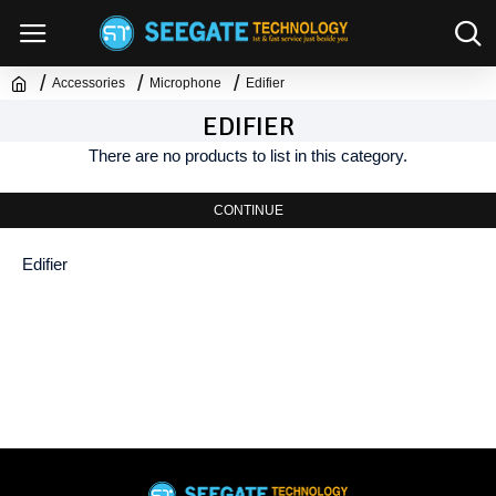
Accessories
Microphone
Edifier
EDIFIER
There are no products to list in this category.
CONTINUE
Edifier