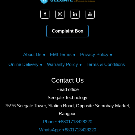
Complaint Box
About Us
EMI Terms
Privacy Policy
Online Delivery
Warranty Policy
Terms & Conditions
Contact Us
Head office
Seegate Technology
75/76 Seegate Tower, Station Road, Opposite Somobay Market,
Rangpur.
Phone: +8801713428220
WhatsApp: +8801713428220