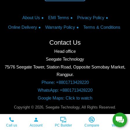
About Us
EMI Terms
Privacy Policy
Online Delivery
Warranty Policy
Terms & Conditions
Contact Us
Head office
Seegate Technology
75/76 Seegate Tower, Station Road, Opposite Somobay Market,
Rangpur.
Phone: +8801713428220
WhatsApp: +8801713428220
Google Maps: Click to watch
Copyright © 2026, Seegate Technology, All Rights Reserved.
Call us
Account
PC Builder
Compare
Wishlist