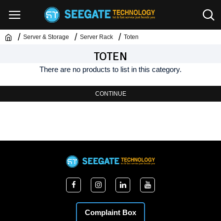
Server & Storage
Server Rack
Toten
TOTEN
There are no products to list in this category.
CONTINUE
Complaint Box