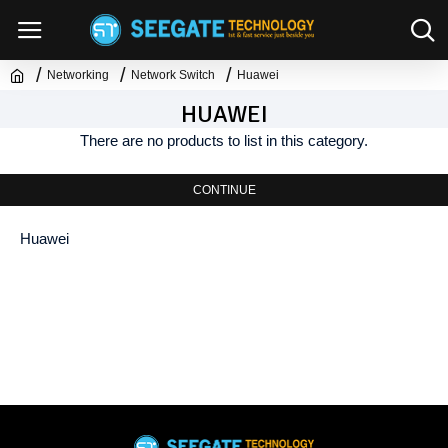
Networking
Network Switch
Huawei
HUAWEI
There are no products to list in this category.
CONTINUE
Huawei