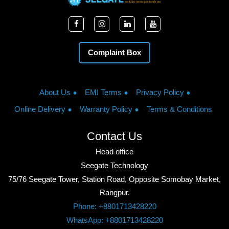
Complaint Box
About Us
EMI Terms
Privacy Policy
Online Delivery
Warranty Policy
Terms & Conditions
Contact Us
Head office
Seegate Technology
75/76 Seegate Tower, Station Road, Opposite Somobay Market,
Rangpur.
Phone: +8801713428220
WhatsApp: +8801713428220