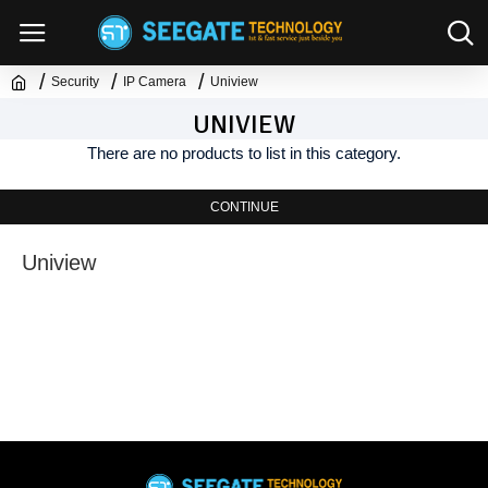
Security
IP Camera
Uniview
UNIVIEW
There are no products to list in this category.
CONTINUE
Uniview