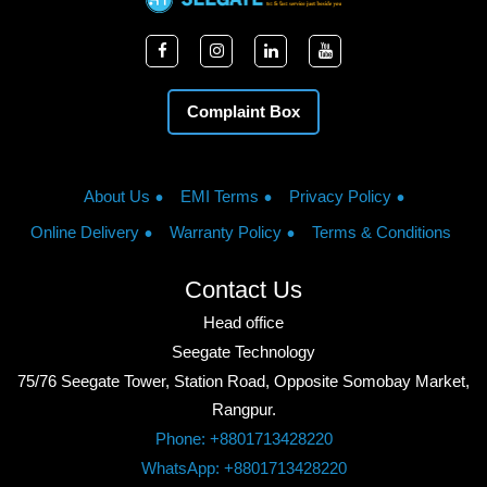
Complaint Box
About Us
EMI Terms
Privacy Policy
Online Delivery
Warranty Policy
Terms & Conditions
Contact Us
Head office
Seegate Technology
75/76 Seegate Tower, Station Road, Opposite Somobay Market,
Rangpur.
Phone: +8801713428220
WhatsApp: +8801713428220