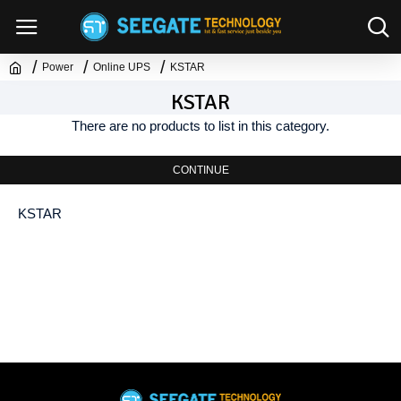
Power
Online UPS
KSTAR
KSTAR
There are no products to list in this category.
CONTINUE
KSTAR