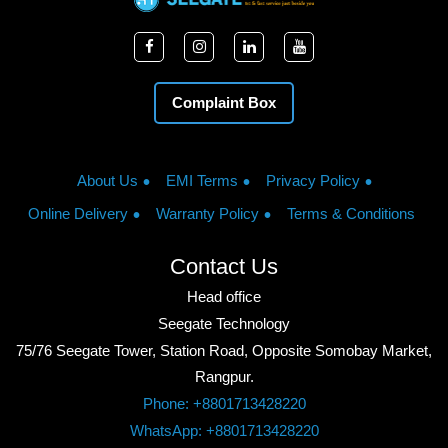
Complaint Box
About Us
EMI Terms
Privacy Policy
Online Delivery
Warranty Policy
Terms & Conditions
Contact Us
Head office
Seegate Technology
75/76 Seegate Tower, Station Road, Opposite Somobay Market,
Rangpur.
Phone: +8801713428220
WhatsApp: +8801713428220