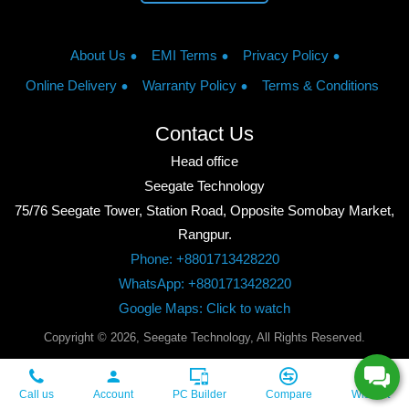
About Us
EMI Terms
Privacy Policy
Online Delivery
Warranty Policy
Terms & Conditions
Contact Us
Head office
Seegate Technology
75/76 Seegate Tower, Station Road, Opposite Somobay Market,
Rangpur.
Phone: +8801713428220
WhatsApp: +8801713428220
Google Maps: Click to watch
Copyright © 2026, Seegate Technology, All Rights Reserved.
Call us
Account
PC Builder
Compare
Wishlist