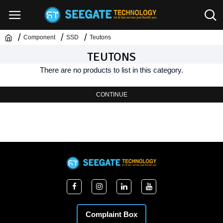
Component
SSD
Teutons
TEUTONS
There are no products to list in this category.
CONTINUE
Complaint Box