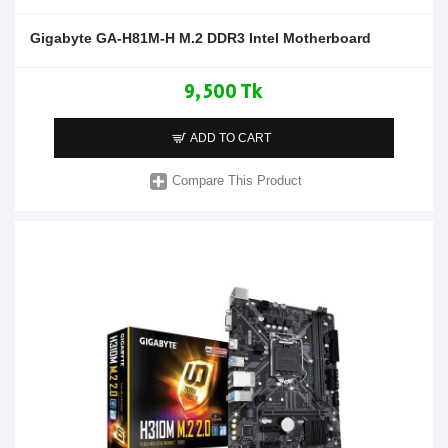
Gigabyte GA-H81M-H M.2 DDR3 Intel Motherboard
9,500 Tk
ADD TO CART
Compare This Product