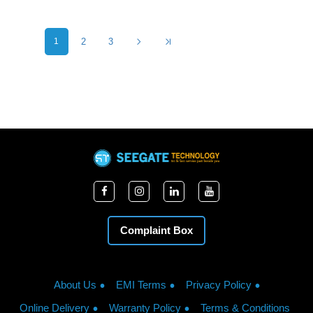
1
2
3
Complaint Box
About Us
EMI Terms
Privacy Policy
Online Delivery
Warranty Policy
Terms & Conditions