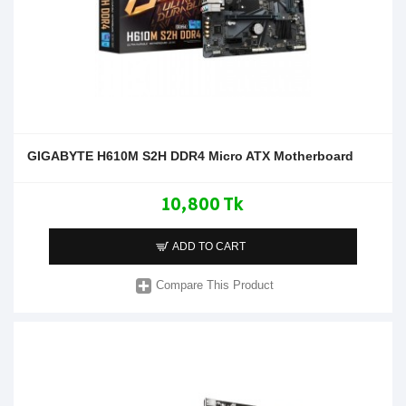
GIGABYTE H610M S2H DDR4 Micro ATX Motherboard
10,800 Tk
ADD TO CART
Compare This Product