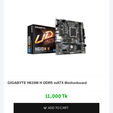
GIGABYTE H610M H DDR5 mATX Motherboard
11,000 Tk
ADD TO CART