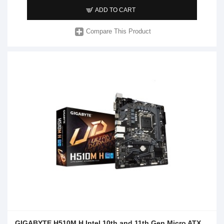
ADD TO CART
Compare This Product
GIGABYTE H510M H Intel 10th and 11th Gen Micro ATX