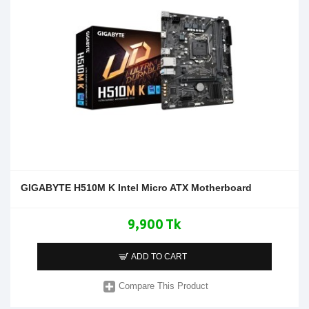
GIGABYTE H510M K Intel Micro ATX Motherboard
9,900 Tk
ADD TO CART
Compare This Product