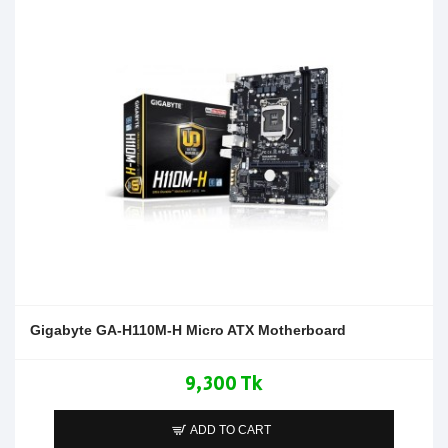
Gigabyte GA-H110M-H Micro ATX Motherboard
9,300 Tk
ADD TO CART