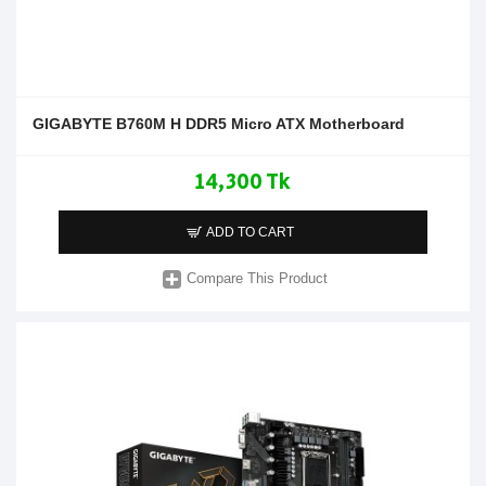
GIGABYTE B760M H DDR5 Micro ATX Motherboard
14,300 Tk
ADD TO CART
Compare This Product