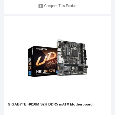
Compare This Product
GIGABYTE H610M S2H DDR5 mATX Motherboard