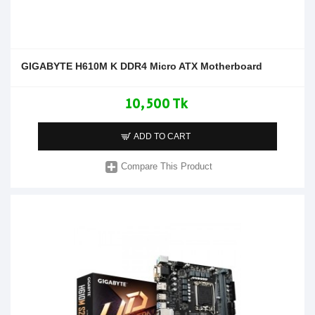
GIGABYTE H610M K DDR4 Micro ATX Motherboard
10,500 Tk
ADD TO CART
Compare This Product