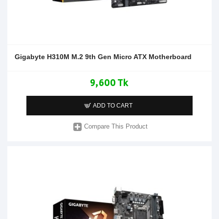
Gigabyte H310M M.2 9th Gen Micro ATX Motherboard
9,600 Tk
ADD TO CART
Compare This Product