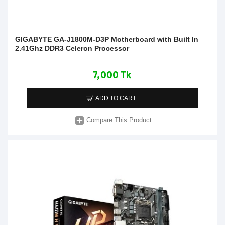
GIGABYTE GA-J1800M-D3P Motherboard with Built In
2.41Ghz DDR3 Celeron Processor
7,000 Tk
ADD TO CART
Compare This Product