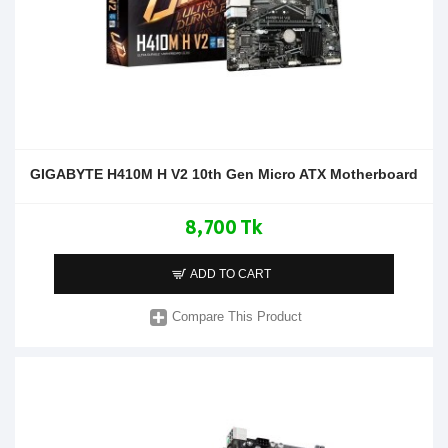
GIGABYTE H410M H V2 10th Gen Micro ATX Motherboard
8,700 Tk
ADD TO CART
Compare This Product