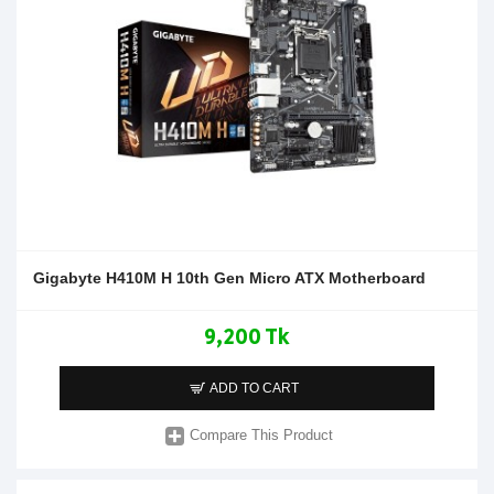
Gigabyte H410M H 10th Gen Micro ATX Motherboard
9,200 Tk
ADD TO CART
Compare This Product