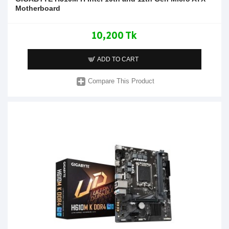
Motherboard
10,200 Tk
ADD TO CART
Compare This Product