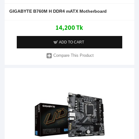
GIGABYTE B760M H DDR4 mATX Motherboard
14,200 Tk
ADD TO CART
Compare This Product