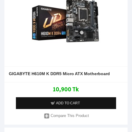
GIGABYTE H610M K DDR5 Micro ATX Motherboard
10,900 Tk
ADD TO CART
Compare This Product