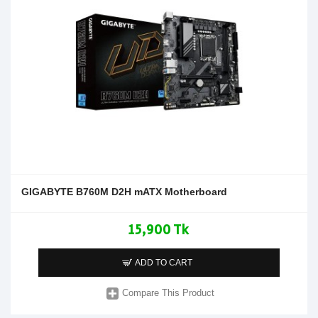
GIGABYTE B760M D2H mATX Motherboard
15,900 Tk
ADD TO CART
Compare This Product