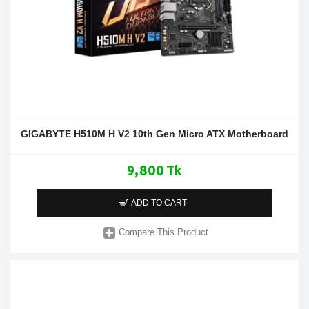
GIGABYTE H510M H V2 10th Gen Micro ATX Motherboard
9,800 Tk
ADD TO CART
Compare This Product