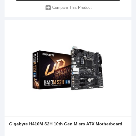
Compare This Product
Gigabyte H410M S2H 10th Gen Micro ATX Motherboard