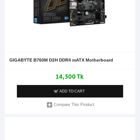
GIGABYTE B760M D2H DDR4 mATX Motherboard
14,500 Tk
ADD TO CART
Compare This Product