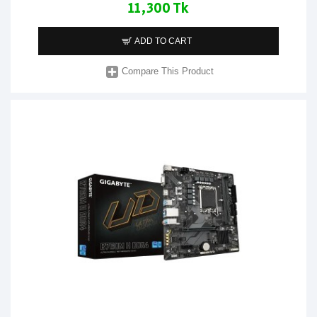
11,300 Tk
ADD TO CART
Compare This Product