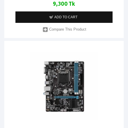
9,300 Tk
ADD TO CART
Compare This Product