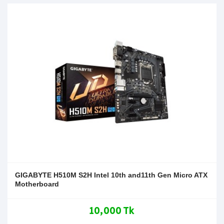
GIGABYTE H510M S2H Intel 10th and11th Gen Micro ATX
Motherboard
10,000 Tk