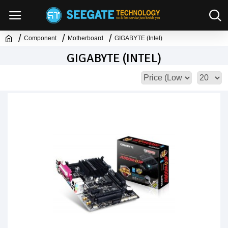
Component
Motherboard
GIGABYTE (Intel)
GIGABYTE (INTEL)