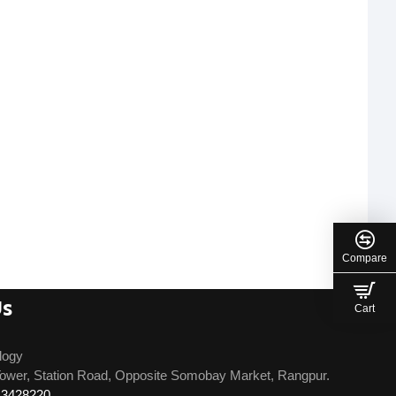
Compare
Us
Cart
logy
ower, Station Road, Opposite Somobay Market, Rangpur.
13428220