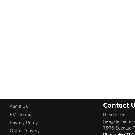
Contact 
About Us
EMI Terms
Head office
Seegate Techno
Privacy Policy
75/76 Seegate T
Online Delivery
Phone: +88017