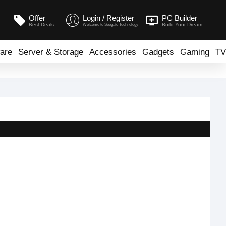
Offer
Login / Register
PC Builder
Best Deals
Build Your Dream
Welcome to Seegate Technology
are
Server & Storage
Accessories
Gadgets
Gaming
TV