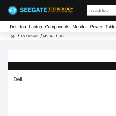
Desktop
Laptop
Components
Monitor
Power
Table
Accessories
Mouse
Dell
Dell