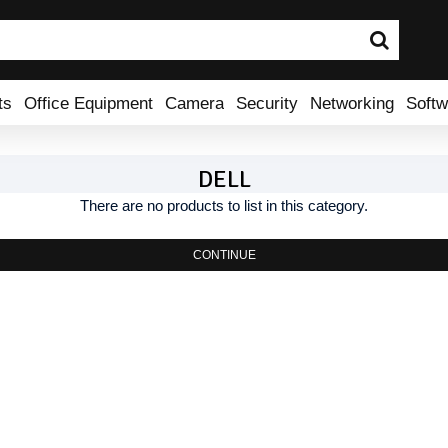
ts
Office Equipment
Camera
Security
Networking
Softw
DELL
There are no products to list in this category.
CONTINUE