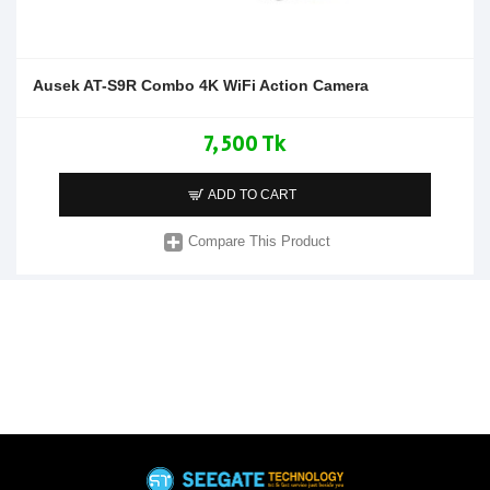
Ausek AT-S9R Combo 4K WiFi Action Camera
7,500 Tk
ADD TO CART
Compare This Product