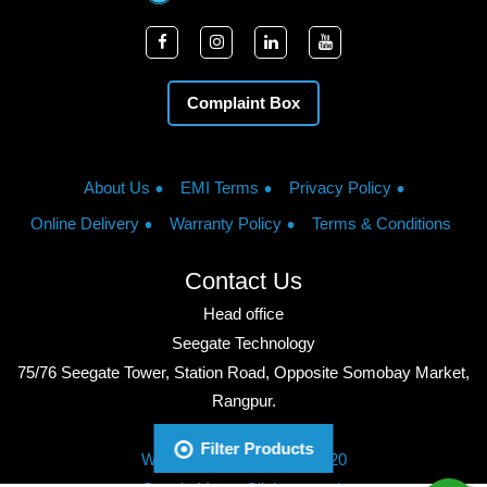
Complaint Box
About Us
EMI Terms
Privacy Policy
Online Delivery
Warranty Policy
Terms & Conditions
Contact Us
Head office
Seegate Technology
75/76 Seegate Tower, Station Road, Opposite Somobay Market,
Rangpur.
Phone: +8801713428220
Filter Products
WhatsApp: +8801713428220