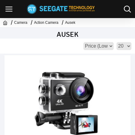
Camera
Action Camera
Ausek
AUSEK