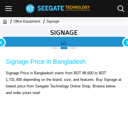
Office Equipment
Signage
SIGNAGE
LG
Signage Price in Bangladesh
Signage Price in Bangladesh starts from BDT 88,600 to BDT 
1,731,400 depending on the brand, size, and features. Buy Signage at 
lowest price from Seegate Technology Online Shop. Browse below 
and order yours now!