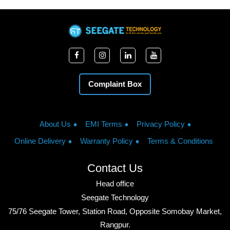
Complaint Box
About Us
EMI Terms
Privacy Policy
Online Delivery
Warranty Policy
Terms & Conditions
Contact Us
Head office
Seegate Technology
75/76 Seegate Tower, Station Road, Opposite Somobay Market,
Rangpur.