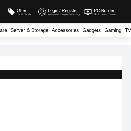
Offer
Login / Register
PC Builder
Best Deals
Build Your Dream
Welcome to Seegate Technology
are
Server & Storage
Accessories
Gadgets
Gaming
TV