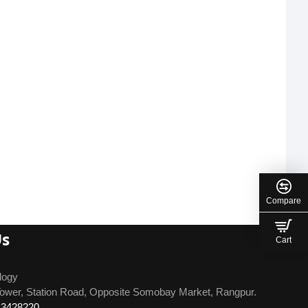
Compare
Us
Cart
logy
ower, Station Road, Opposite Somobay Market, Rangpur.
13428220