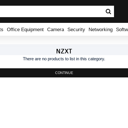
ts
Office Equipment
Camera
Security
Networking
Softw
NZXT
There are no products to list in this category.
CONTINUE