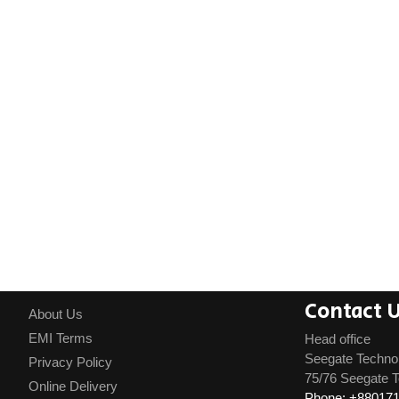
Contact 
About Us
EMI Terms
Head office
Seegate Techno
Privacy Policy
75/76 Seegate T
Online Delivery
Phone: +88017