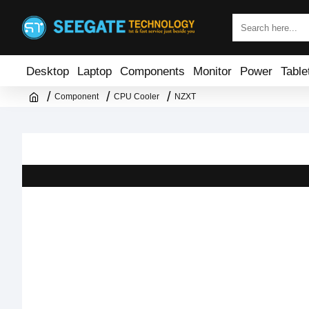
Desktop
Laptop
Components
Monitor
Power
Table
Component
CPU Cooler
NZXT