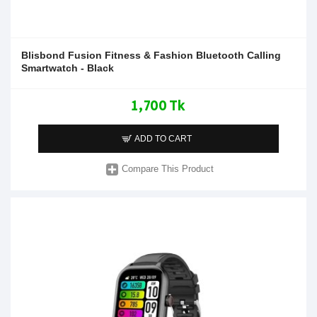
Blisbond Fusion Fitness & Fashion Bluetooth Calling
Smartwatch - Black
1,700 Tk
ADD TO CART
Compare This Product