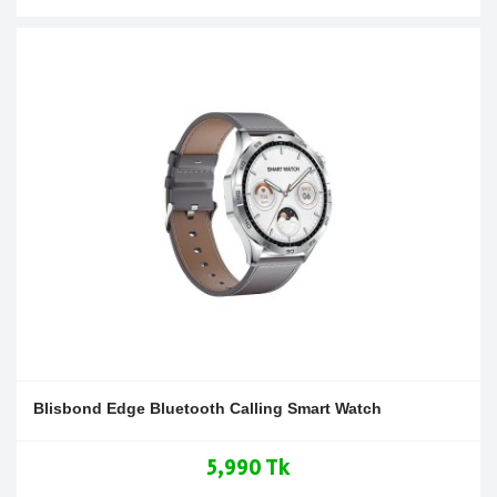
Blisbond Edge Bluetooth Calling Smart Watch
5,990 Tk