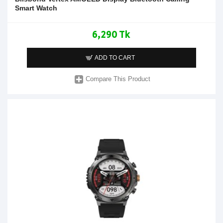
Smart Watch
6,290 Tk
ADD TO CART
Compare This Product