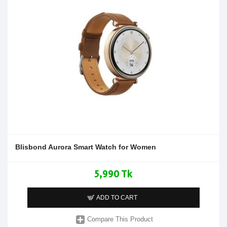
Blisbond Aurora Smart Watch for Women
5,990 Tk
ADD TO CART
Compare This Product