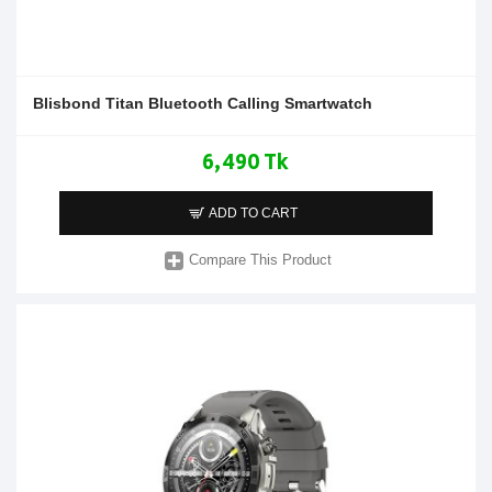
Blisbond Titan Bluetooth Calling Smartwatch
6,490 Tk
ADD TO CART
Compare This Product