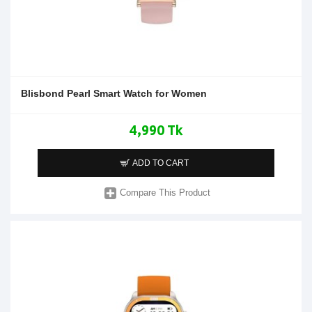
Blisbond Pearl Smart Watch for Women
4,990 Tk
ADD TO CART
Compare This Product