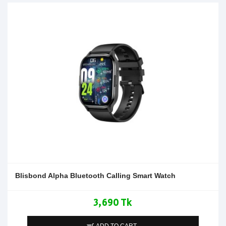
Blisbond Alpha Bluetooth Calling Smart Watch
3,690 Tk
ADD TO CART