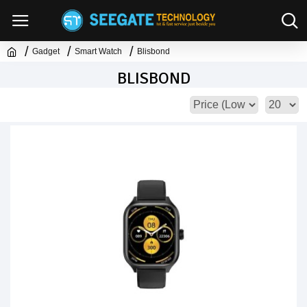
Gadget
Smart Watch
Blisbond
BLISBOND