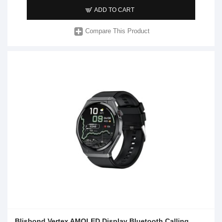
ADD TO CART
Compare This Product
Blisbond Vertex AMOLED Display Bluetooth Calling