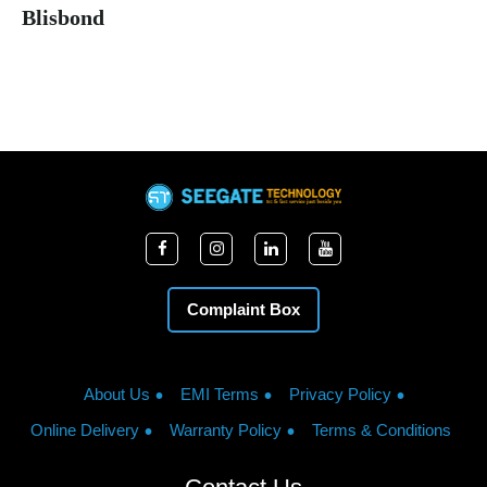
Blisbond
Complaint Box
About Us
EMI Terms
Privacy Policy
Online Delivery
Warranty Policy
Terms & Conditions