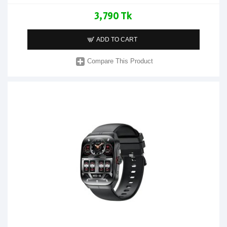
3,790 Tk
ADD TO CART
Compare This Product