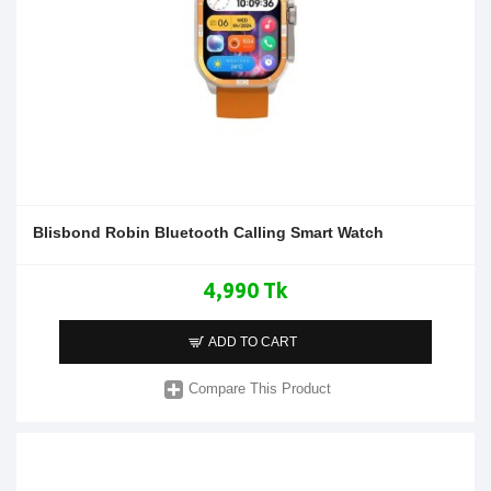
Blisbond Robin Bluetooth Calling Smart Watch
4,990 Tk
ADD TO CART
Compare This Product