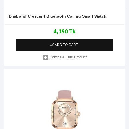
Blisbond Crescent Bluetooth Calling Smart Watch
4,390 Tk
ADD TO CART
Compare This Product