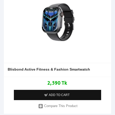
Blisbond Active Fitness & Fashion Smartwatch
2,590 Tk
ADD TO CART
Compare This Product