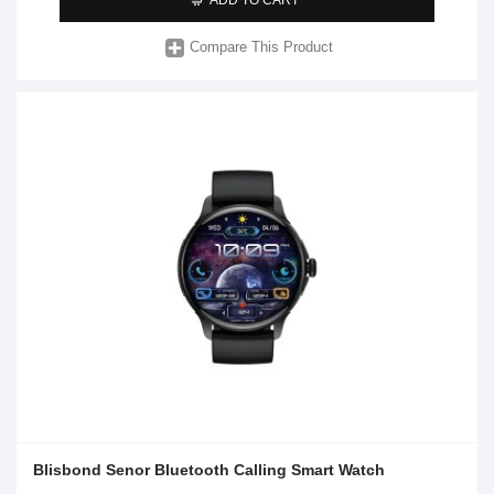
Compare This Product
Blisbond Senor Bluetooth Calling Smart Watch