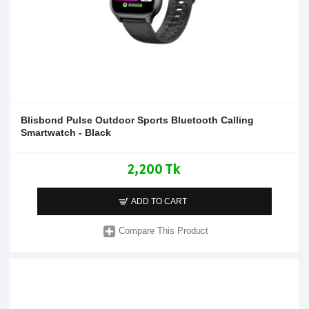
Blisbond Pulse Outdoor Sports Bluetooth Calling
Smartwatch - Black
2,200 Tk
ADD TO CART
Compare This Product