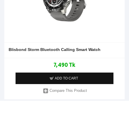
Blisbond Storm Bluetooth Calling Smart Watch
7,490 Tk
ADD TO CART
Compare This Product