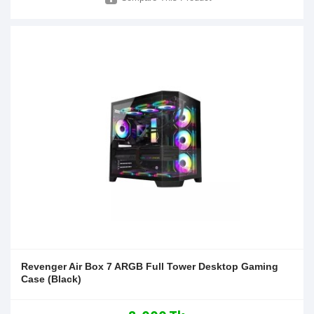
Revenger Air Box 7 ARGB Full Tower Desktop Gaming
Case (Black)