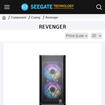
Component
Casing
Revenger
REVENGER