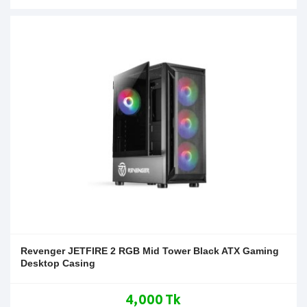
Revenger JETFIRE 2 RGB Mid Tower Black ATX Gaming
Desktop Casing
4,000 Tk