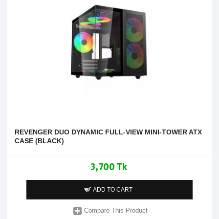
REVENGER DUO DYNAMIC FULL-VIEW MINI-TOWER ATX
CASE (BLACK)
3,700 Tk
ADD TO CART
Compare This Product