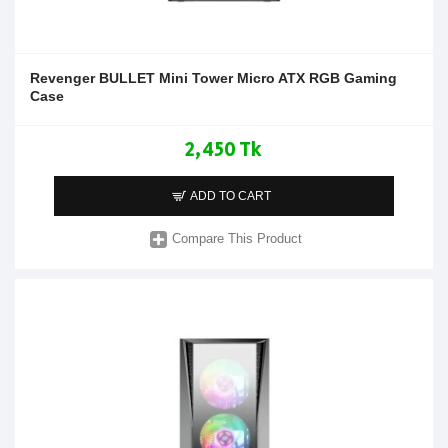
Revenger BULLET Mini Tower Micro ATX RGB Gaming
Case
2,450 Tk
ADD TO CART
Compare This Product