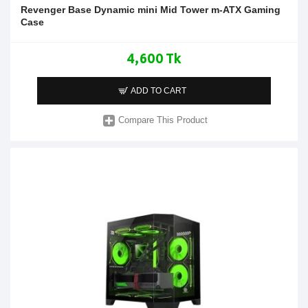
Revenger Base Dynamic mini Mid Tower m-ATX Gaming
Case
4,600 Tk
ADD TO CART
Compare This Product