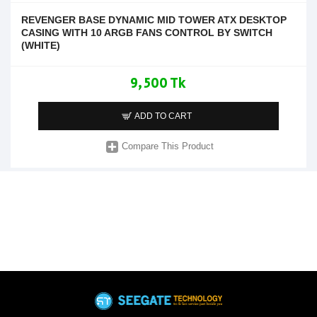
REVENGER BASE DYNAMIC MID TOWER ATX DESKTOP
CASING WITH 10 ARGB FANS CONTROL BY SWITCH
(WHITE)
9,500 Tk
ADD TO CART
Compare This Product