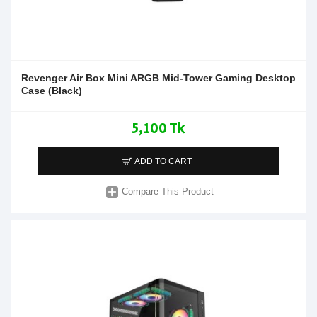
Revenger Air Box Mini ARGB Mid-Tower Gaming Desktop
Case (Black)
5,100 Tk
ADD TO CART
Compare This Product