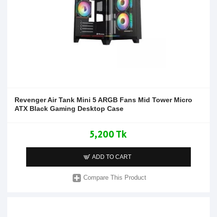
Revenger Air Tank Mini 5 ARGB Fans Mid Tower Micro
ATX Black Gaming Desktop Case
5,200 Tk
ADD TO CART
Compare This Product