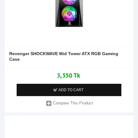
Revenger SHOCKWAVE Mid Tower ATX RGB Gaming
Case
3,550 Tk
ADD TO CART
Compare This Product