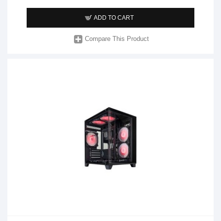
ADD TO CART
Compare This Product