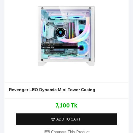
Revenger LEO Dynamic Mini Tower Casing
7,100 Tk
ADD TO CART
Compare This Product