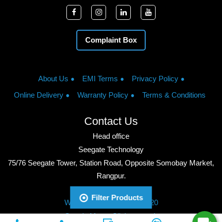
Complaint Box
About Us
EMI Terms
Privacy Policy
Online Delivery
Warranty Policy
Terms & Conditions
Contact Us
Head office
Seegate Technology
75/76 Seegate Tower, Station Road, Opposite Somobay Market,
Rangpur.
Phone: +8801713428220
Filter Products
WhatsApp: +8801713428220
Google Maps: Click to watch