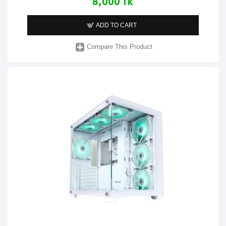
8,000 Tk
ADD TO CART
Compare This Product