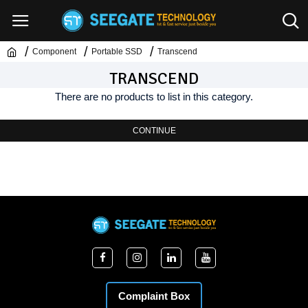
Component
Portable SSD
Transcend
TRANSCEND
There are no products to list in this category.
CONTINUE
Complaint Box