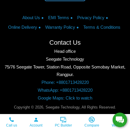
About Us
EMI Terms
Privacy Policy
Online Delivery
Warranty Policy
Terms & Conditions
Contact Us
Head office
Seegate Technology
75/76 Seegate Tower, Station Road, Opposite Somobay Market,
Rangpur.
Phone: +8801713428220
WhatsApp: +8801713428220
Google Maps: Click to watch
Copyright © 2026, Seegate Technology, All Rights Reserved.
Call us
Account
PC Builder
Compare
Wishlist