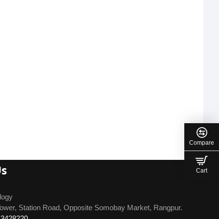
Compare
Us
Cart
logy
ower, Station Road, Opposite Somobay Market, Rangpur.
13428220