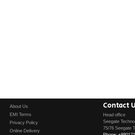
Contact 
About Us
EMI Terms
Head office
Seegate Techno
Privacy Policy
75/76 Seegate T
Online Delivery
Phone: +88017