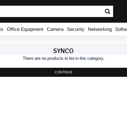
ts
Office Equipment
Camera
Security
Networking
Softw
SYNCO
There are no products to list in this category.
CONTINUE