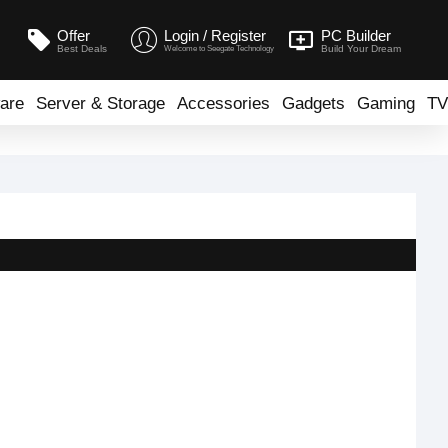
Offer
Login / Register
PC Builder
Best Deals
Build Your Dream
Welcome to Seegate Technology
are
Server & Storage
Accessories
Gadgets
Gaming
TV