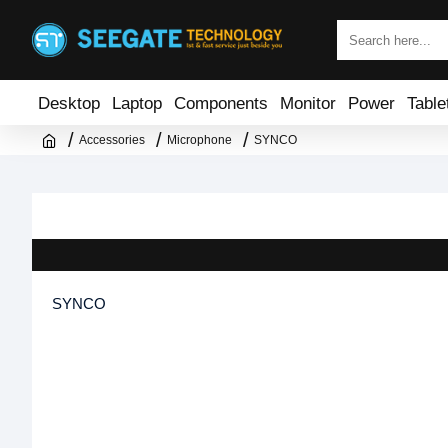
Desktop
Laptop
Components
Monitor
Power
Table
Accessories
Microphone
SYNCO
SYNCO