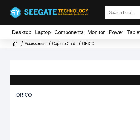
Desktop
Laptop
Components
Monitor
Power
Table
Accessories
Capture Card
ORICO
ORICO