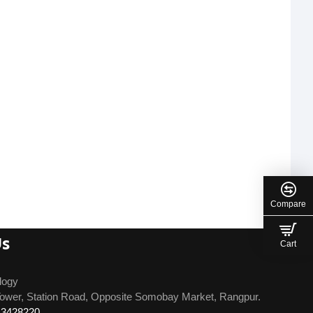
Compare
Us
Cart
logy
ower, Station Road, Opposite Somobay Market, Rangpur.
13428220