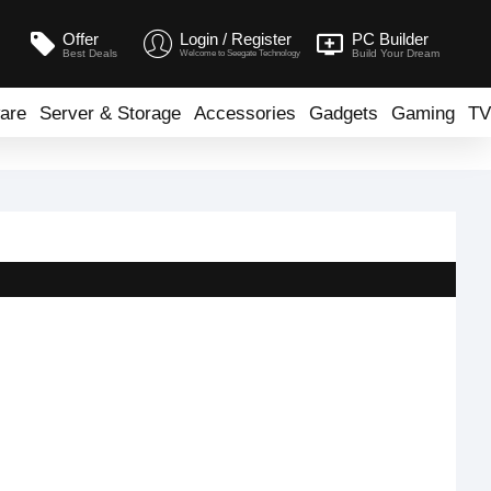
Offer
Login / Register
PC Builder
Best Deals
Build Your Dream
Welcome to Seegate Technology
are
Server & Storage
Accessories
Gadgets
Gaming
TV