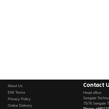
Contact 
About Us
EMI Terms
Head office
Seegate Techno
Privacy Policy
75/76 Seegate T
Online Delivery
Phone: +88017