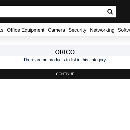
ts
Office Equipment
Camera
Security
Networking
Softw
ORICO
There are no products to list in this category.
CONTINUE