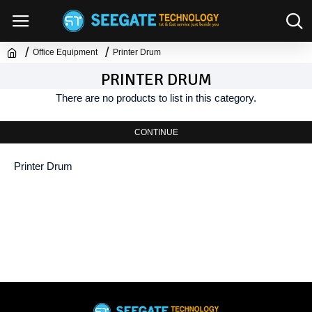
Office Equipment
Printer Drum
PRINTER DRUM
There are no products to list in this category.
CONTINUE
Printer Drum