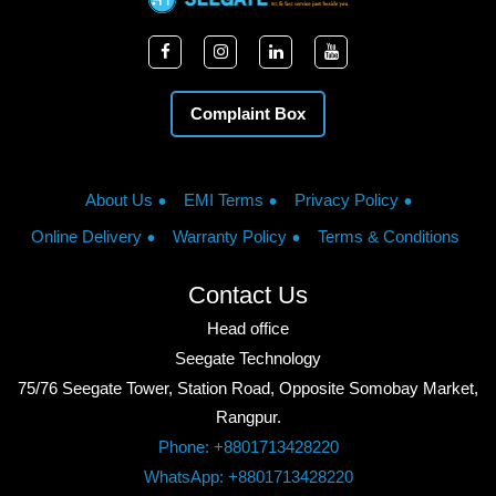
Complaint Box
About Us
EMI Terms
Privacy Policy
Online Delivery
Warranty Policy
Terms & Conditions
Contact Us
Head office
Seegate Technology
75/76 Seegate Tower, Station Road, Opposite Somobay Market,
Rangpur.
Phone: +8801713428220
WhatsApp: +8801713428220