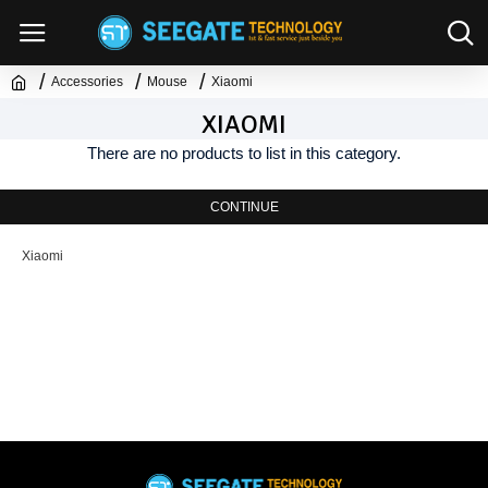
Accessories
Mouse
Xiaomi
XIAOMI
There are no products to list in this category.
CONTINUE
Xiaomi