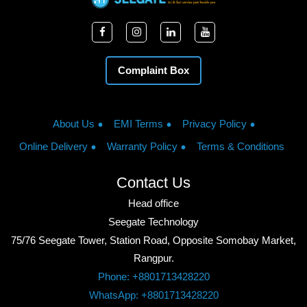
Complaint Box
About Us
EMI Terms
Privacy Policy
Online Delivery
Warranty Policy
Terms & Conditions
Contact Us
Head office
Seegate Technology
75/76 Seegate Tower, Station Road, Opposite Somobay Market,
Rangpur.
Phone: +8801713428220
WhatsApp: +8801713428220