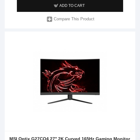
ADD TO CART
Compare This Product
MSI Optix G27CQ4 27'' 2K Curved 165Hz Gaming Monitor