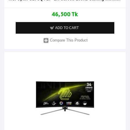
46,500 Tk
ADD TO CART
Compare This Product