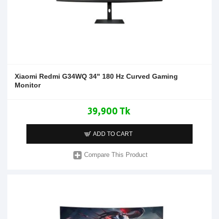
Xiaomi Redmi G34WQ 34" 180 Hz Curved Gaming
Monitor
39,900 Tk
ADD TO CART
Compare This Product