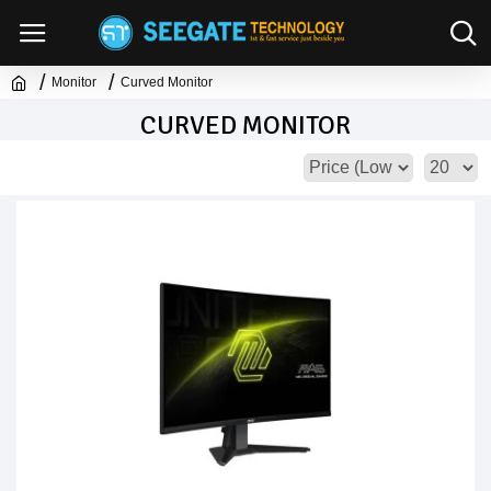
Monitor
Curved Monitor
CURVED MONITOR