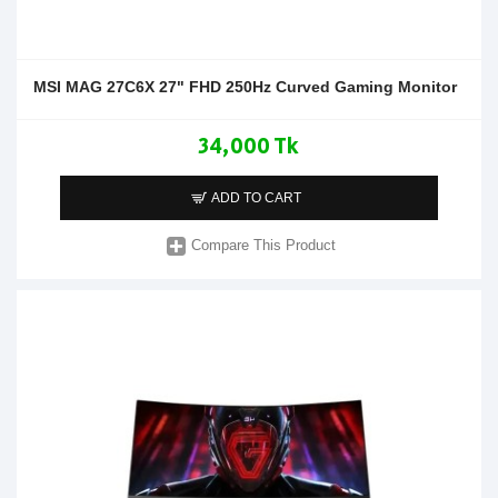
MSI MAG 27C6X 27" FHD 250Hz Curved Gaming Monitor
34,000 Tk
ADD TO CART
Compare This Product