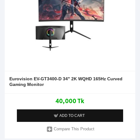
Eurovision EV-GT3400-D 34" 2K WQHD 165Hz Curved
Gaming Monitor
40,000 Tk
ADD TO CART
Compare This Product