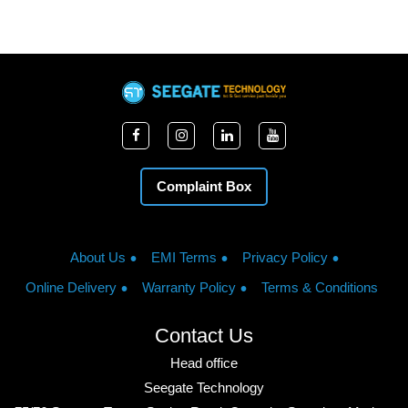
Complaint Box
About Us
EMI Terms
Privacy Policy
Online Delivery
Warranty Policy
Terms & Conditions
Contact Us
Head office
Seegate Technology