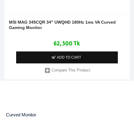
MSI MAG 345CQR 34" UWQHD 180Hz 1ms VA Curved
Gaming Monitor
62,500 Tk
ADD TO CART
Compare This Product
Curved Monitor