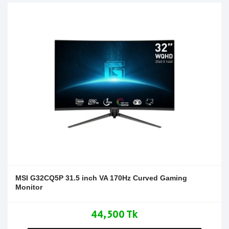
MSI G32CQ5P 31.5 inch VA 170Hz Curved Gaming
Monitor
44,500 Tk