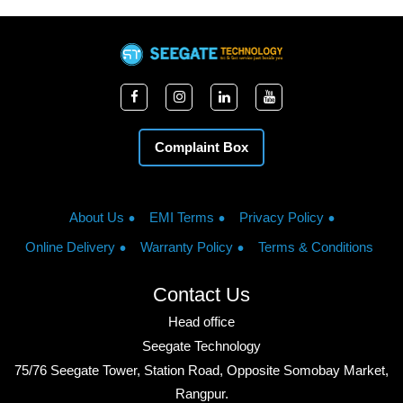
Complaint Box
About Us
EMI Terms
Privacy Policy
Online Delivery
Warranty Policy
Terms & Conditions
Contact Us
Head office
Seegate Technology
75/76 Seegate Tower, Station Road, Opposite Somobay Market,
Rangpur.