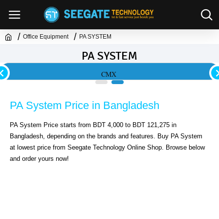
Office Equipment
PA SYSTEM
PA SYSTEM
CMX
PA System Price in Bangladesh
PA System Price starts from BDT 4,000 to BDT 121,275 in 
Bangladesh, depending on the brands and features. Buy PA System 
at lowest price from Seegate Technology Online Shop. Browse below 
and order yours now!