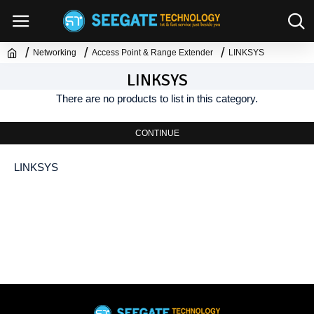
Networking
Access Point & Range Extender
LINKSYS
LINKSYS
There are no products to list in this category.
CONTINUE
LINKSYS