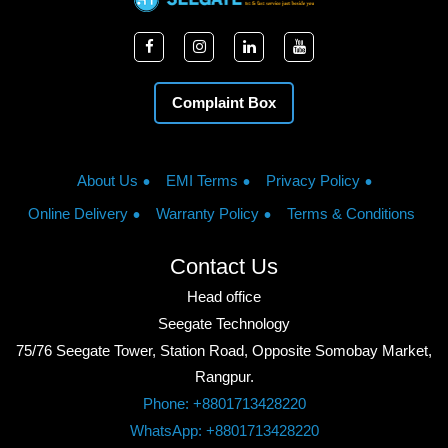
Complaint Box
About Us
EMI Terms
Privacy Policy
Online Delivery
Warranty Policy
Terms & Conditions
Contact Us
Head office
Seegate Technology
75/76 Seegate Tower, Station Road, Opposite Somobay Market,
Rangpur.
Phone: +8801713428220
WhatsApp: +8801713428220