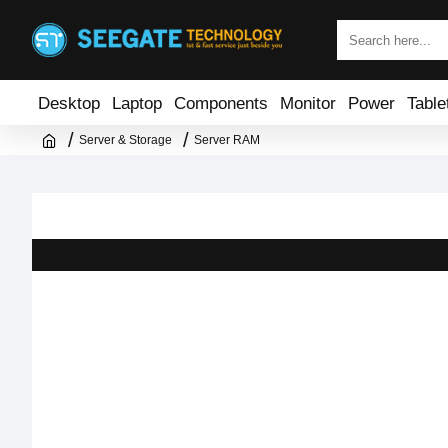
Desktop
Laptop
Components
Monitor
Power
Table
Server & Storage
Server RAM