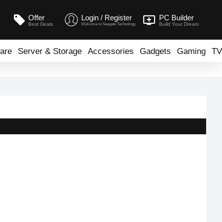
Offer
Login / Register
PC Builder
Best Deals
Build Your Dream
Welcome to Seegate Technology
are
Server & Storage
Accessories
Gadgets
Gaming
TV