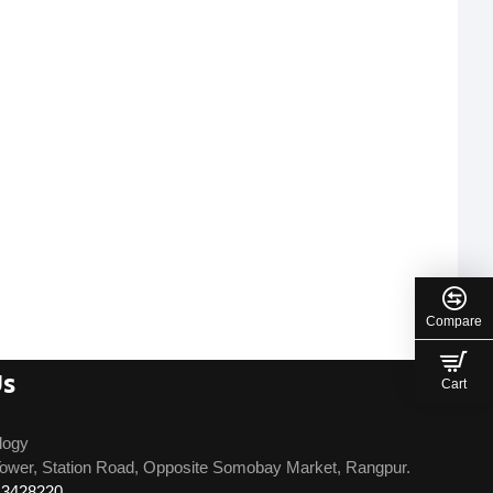
Compare
Us
Cart
logy
ower, Station Road, Opposite Somobay Market, Rangpur.
13428220