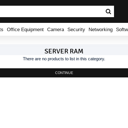
ts
Office Equipment
Camera
Security
Networking
Softw
SERVER RAM
There are no products to list in this category.
CONTINUE