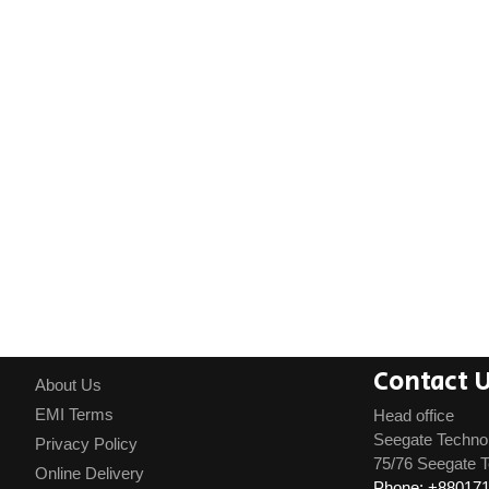
Contact 
About Us
EMI Terms
Head office
Seegate Techno
Privacy Policy
75/76 Seegate T
Online Delivery
Phone: +88017