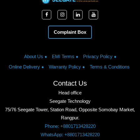
Complaint Box
About Us
EMI Terms
Privacy Policy
Online Delivery
Warranty Policy
Terms & Conditions
Contact Us
Head office
Seegate Technology
75/76 Seegate Tower, Station Road, Opposite Somobay Market,
Rangpur.
Phone: +8801713428220
WhatsApp: +8801713428220