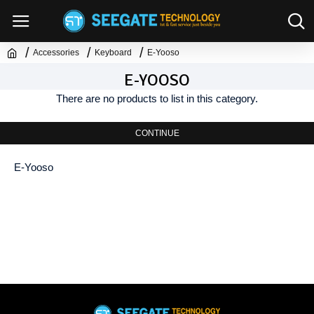
Accessories
Keyboard
E-Yooso
E-YOOSO
There are no products to list in this category.
CONTINUE
E-Yooso