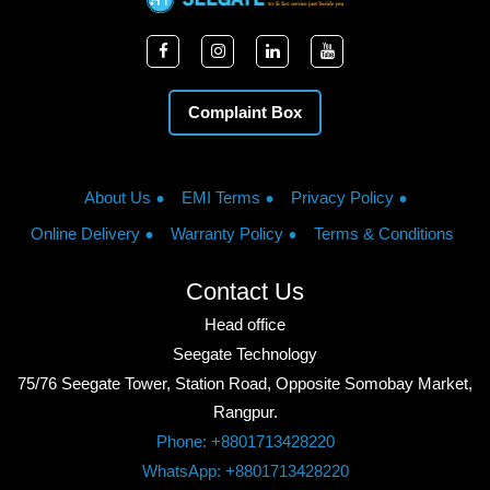
Complaint Box
About Us
EMI Terms
Privacy Policy
Online Delivery
Warranty Policy
Terms & Conditions
Contact Us
Head office
Seegate Technology
75/76 Seegate Tower, Station Road, Opposite Somobay Market,
Rangpur.
Phone: +8801713428220
WhatsApp: +8801713428220