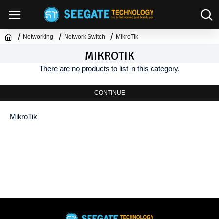
Networking
Network Switch
MikroTik
MIKROTIK
There are no products to list in this category.
CONTINUE
MikroTik