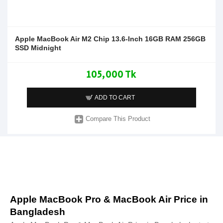
Apple MacBook Air M2 Chip 13.6-Inch 16GB RAM 256GB
SSD Midnight
105,000 Tk
ADD TO CART
Compare This Product
Apple MacBook Pro & MacBook Air Price in
Bangladesh