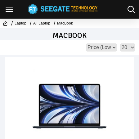
Laptop
All Laptop
MacBook
MACBOOK