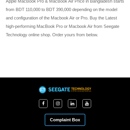
Apple MacBook Pro & MacBook Air Price in Bangladesh starts
from BDT 110,000 to BDT 390,000 depending on the model
and configuration of the Macbook Air or Pro. Buy the Latest
high-performing MacBook Pro or Macbook Air from Seegate
Technology online shop. Order yours from below.
Complaint Box