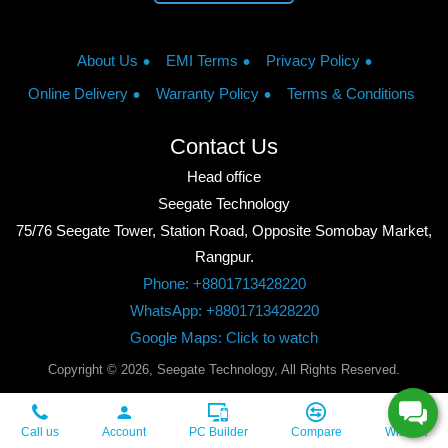
About Us
EMI Terms
Privacy Policy
Online Delivery
Warranty Policy
Terms & Conditions
Contact Us
Head office
Seegate Technology
75/76 Seegate Tower, Station Road, Opposite Somobay Market,
Rangpur.
Phone: +8801713428220
WhatsApp: +8801713428220
Google Maps: Click to watch
Copyright © 2026, Seegate Technology, All Rights Reserved.
Call us
Account
PC Builder
Compare
Wishlist