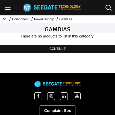
Component
Power Supply
Gamdias
GAMDIAS
There are no products to list in this category.
CONTINUE
Complaint Box