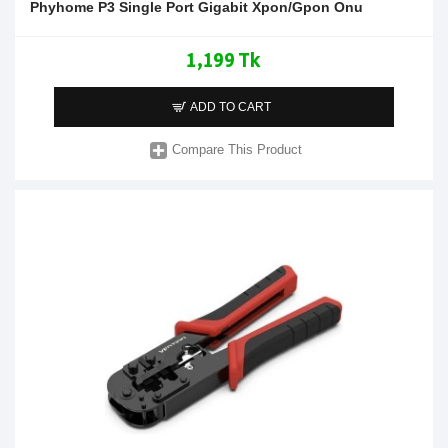
Phyhome P3 Single Port Gigabit Xpon/Gpon Onu
1,199 Tk
ADD TO CART
Compare This Product