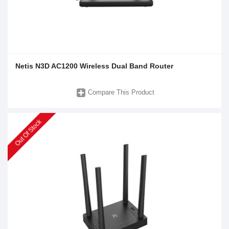
Netis N3D AC1200 Wireless Dual Band Router
Compare This Product
Out Of Stock