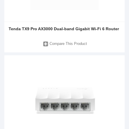
Tenda TX9 Pro AX3000 Dual-band Gigabit Wi-Fi 6 Router
Compare This Product