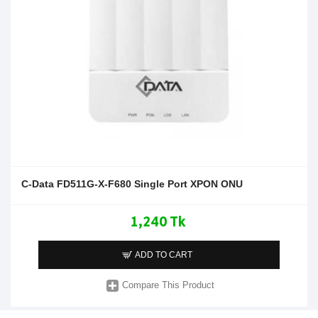
C-Data FD511G-X-F680 Single Port XPON ONU
1,240 Tk
ADD TO CART
Compare This Product