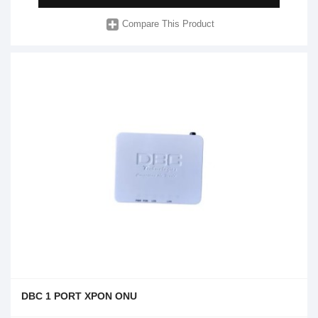
Compare This Product
DBC 1 PORT XPON ONU