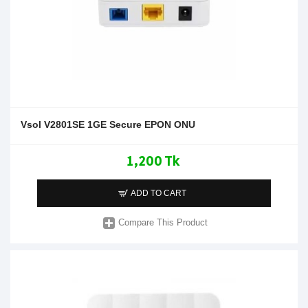
Vsol V2801SE 1GE Secure EPON ONU
1,200 Tk
ADD TO CART
Compare This Product