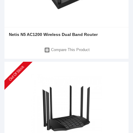
Netis N5 AC1200 Wireless Dual Band Router
Compare This Product
Out Of Stock