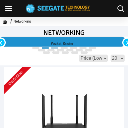
Networking
NETWORKING
Access Point & Range Extender
Out Of Stock