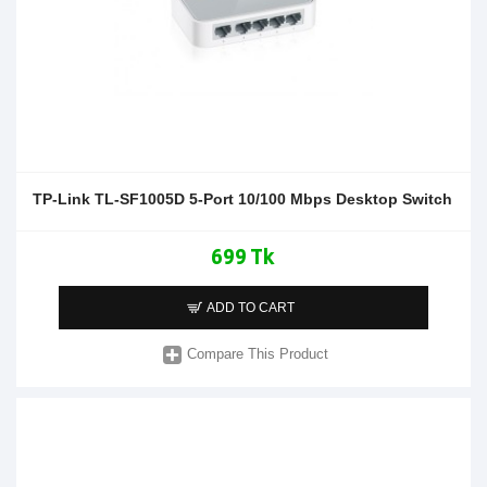
TP-Link TL-SF1005D 5-Port 10/100 Mbps Desktop Switch
699 Tk
ADD TO CART
Compare This Product