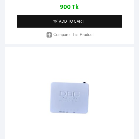
900 Tk
ADD TO CART
Compare This Product