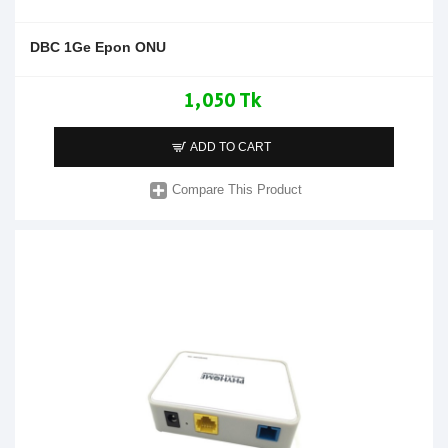
DBC 1Ge Epon ONU
1,050 Tk
ADD TO CART
Compare This Product