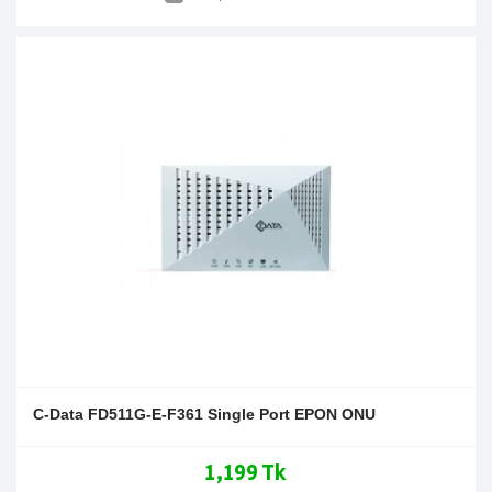
C-Data FD511G-E-F361 Single Port EPON ONU
1,199 Tk