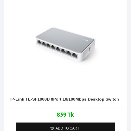
TP-Link TL-SF1008D 8Port 10/100Mbps Desktop Switch
859 Tk
ADD TO CART