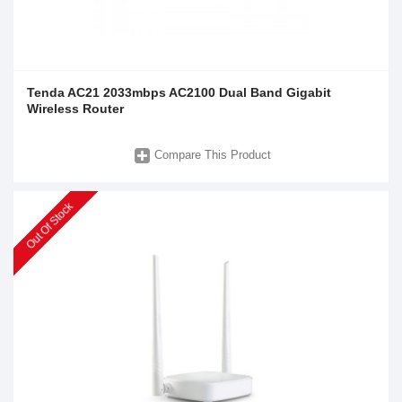
Tenda AC21 2033mbps AC2100 Dual Band Gigabit
Wireless Router
Compare This Product
Out Of Stock