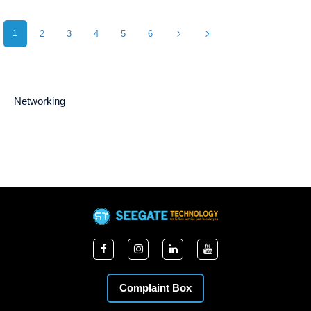
1
2
3
4
5
6
Networking
Complaint Box