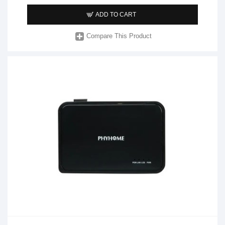
ADD TO CART
Compare This Product