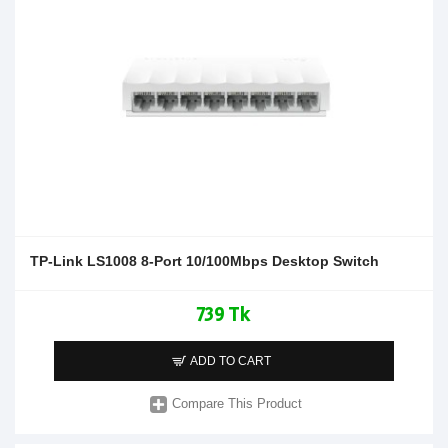
TP-Link LS1008 8-Port 10/100Mbps Desktop Switch
739 Tk
ADD TO CART
Compare This Product