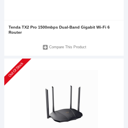
Tenda TX2 Pro 1500mbps Dual-Band Gigabit Wi-Fi 6
Router
Compare This Product
Out Of Stock