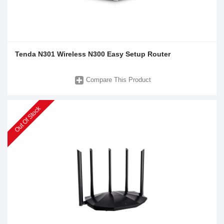
Tenda N301 Wireless N300 Easy Setup Router
Compare This Product
Out Of Stock