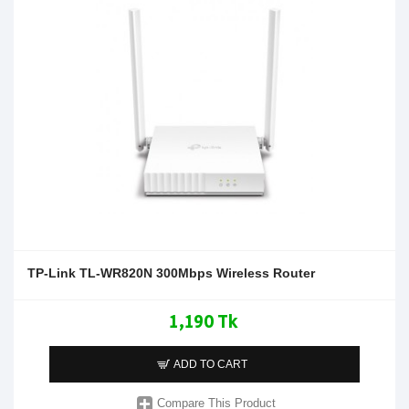
TP-Link TL-WR820N 300Mbps Wireless Router
1,190 Tk
ADD TO CART
Compare This Product