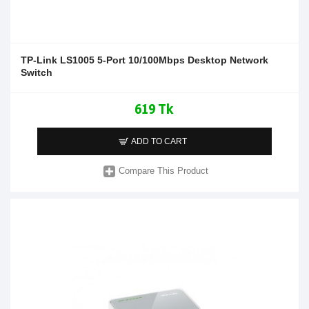
TP-Link LS1005 5-Port 10/100Mbps Desktop Network
Switch
619 Tk
ADD TO CART
Compare This Product