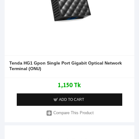
Tenda HG1 Gpon Single Port Gigabit Optical Network
Terminal (ONU)
1,150 Tk
ADD TO CART
Compare This Product