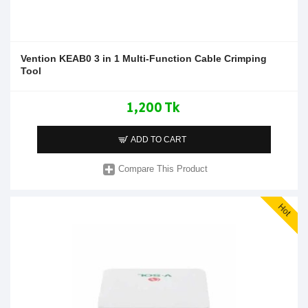
Vention KEAB0 3 in 1 Multi-Function Cable Crimping
Tool
1,200 Tk
ADD TO CART
Compare This Product
Hot