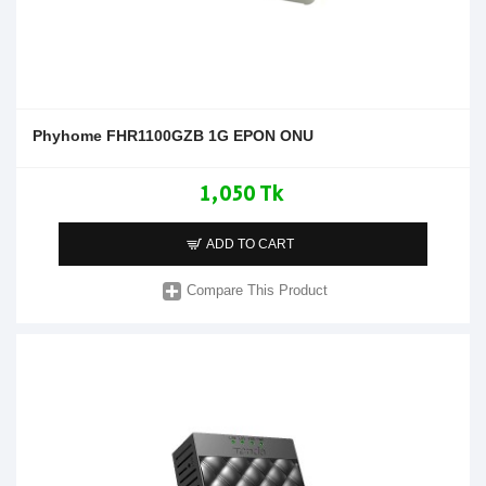
Phyhome FHR1100GZB 1G EPON ONU
1,050 Tk
ADD TO CART
Compare This Product