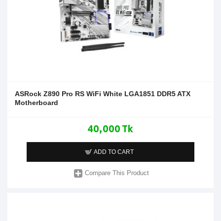
ASRock Z890 Pro RS WiFi White LGA1851 DDR5 ATX
Motherboard
40,000 Tk
ADD TO CART
Compare This Product