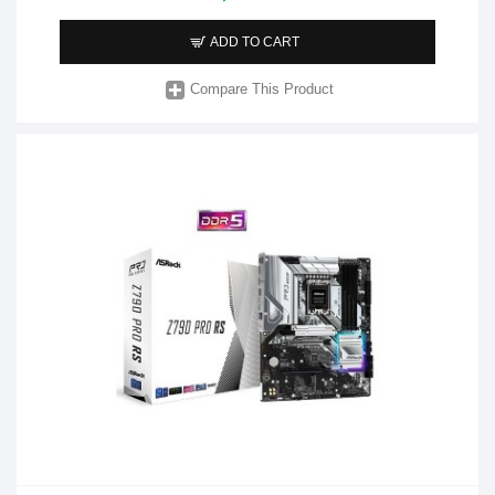
ADD TO CART
Compare This Product