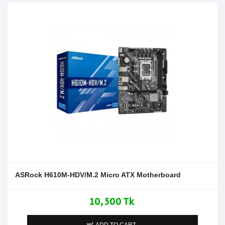
ASRock H610M-HDV/M.2 Micro ATX Motherboard
10,500 Tk
ADD TO CART