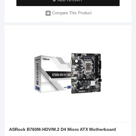
Compare This Product
ASRock B760M-HDV/M.2 D4 Micro ATX Motherboard