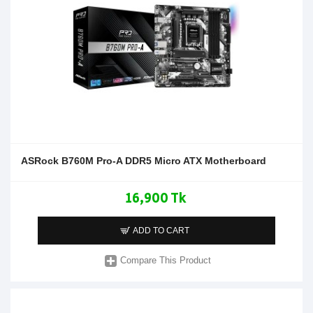
ASRock B760M Pro-A DDR5 Micro ATX Motherboard
16,900 Tk
ADD TO CART
Compare This Product