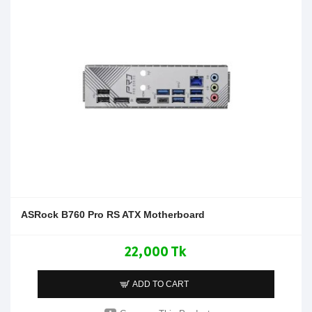
ASRock B760 Pro RS ATX Motherboard
22,000 Tk
ADD TO CART