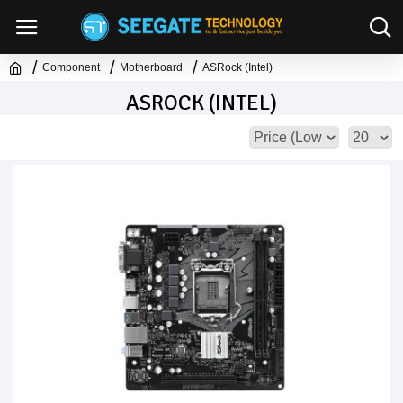
Component
Motherboard
ASRock (Intel)
ASROCK (INTEL)