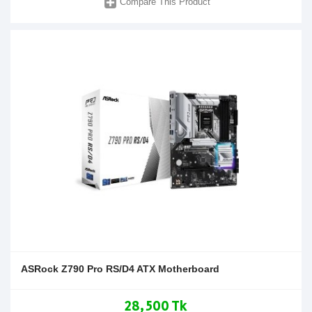
Compare This Product
ASRock Z790 Pro RS/D4 ATX Motherboard
28,500 Tk