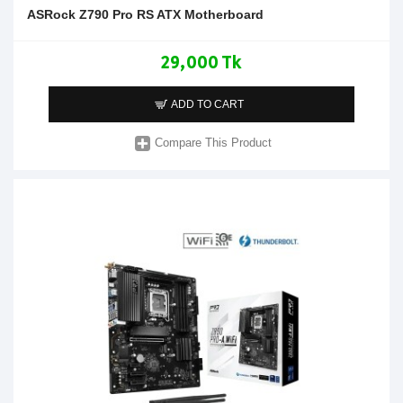
ASRock Z790 Pro RS ATX Motherboard
29,000 Tk
ADD TO CART
Compare This Product