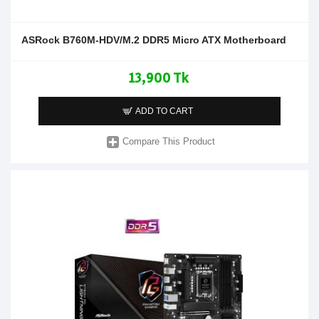
ASRock B760M-HDV/M.2 DDR5 Micro ATX Motherboard
13,900 Tk
ADD TO CART
Compare This Product