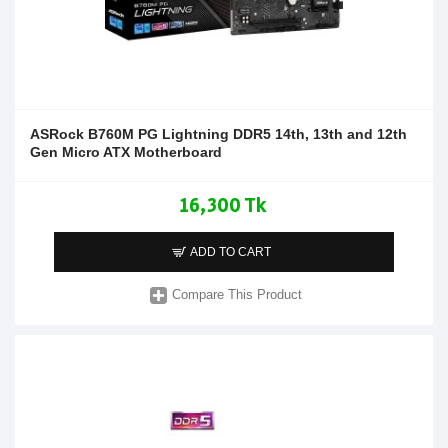
ASRock B760M PG Lightning DDR5 14th, 13th and 12th
Gen Micro ATX Motherboard
16,300 Tk
ADD TO CART
Compare This Product