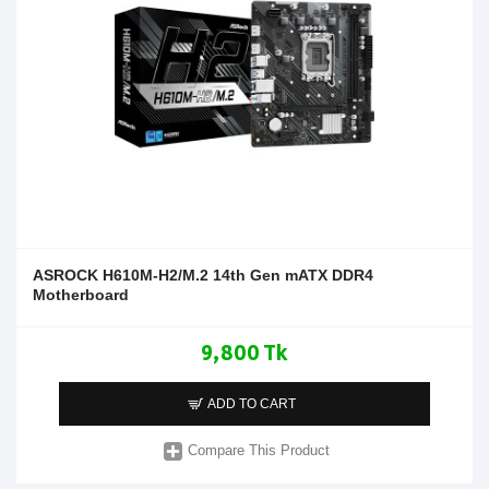
ASROCK H610M-H2/M.2 14th Gen mATX DDR4
Motherboard
9,800 Tk
ADD TO CART
Compare This Product