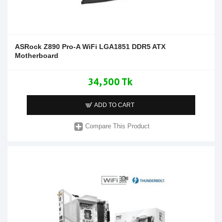
ASRock Z890 Pro-A WiFi LGA1851 DDR5 ATX
Motherboard
34,500 Tk
ADD TO CART
Compare This Product