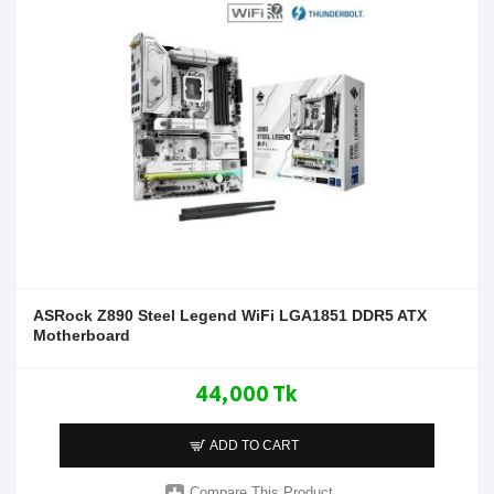
ASRock Z890 Steel Legend WiFi LGA1851 DDR5 ATX
Motherboard
44,000 Tk
ADD TO CART
Compare This Product