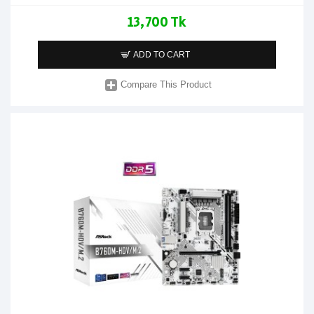
13,700 Tk
ADD TO CART
Compare This Product