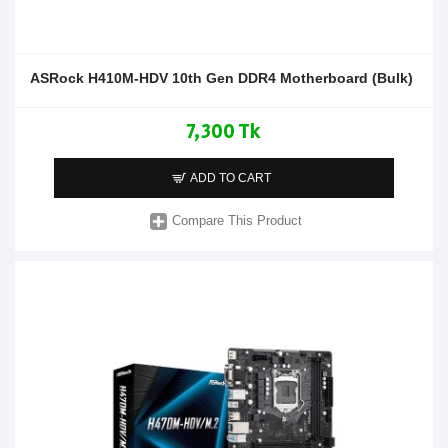
ASRock H410M-HDV 10th Gen DDR4 Motherboard (Bulk)
7,300 Tk
ADD TO CART
Compare This Product