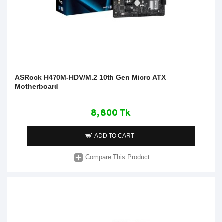
ASRock H470M-HDV/M.2 10th Gen Micro ATX
Motherboard
8,800 Tk
ADD TO CART
Compare This Product