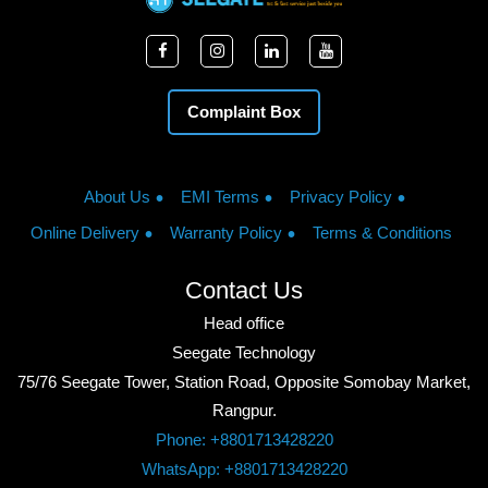
Complaint Box
About Us
EMI Terms
Privacy Policy
Online Delivery
Warranty Policy
Terms & Conditions
Contact Us
Head office
Seegate Technology
75/76 Seegate Tower, Station Road, Opposite Somobay Market,
Rangpur.
Phone: +8801713428220
WhatsApp: +8801713428220