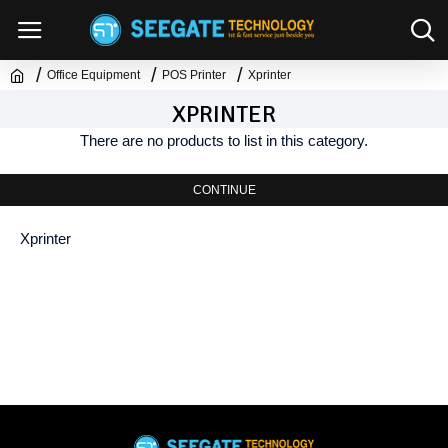
Office Equipment
POS Printer
Xprinter
XPRINTER
There are no products to list in this category.
CONTINUE
Xprinter