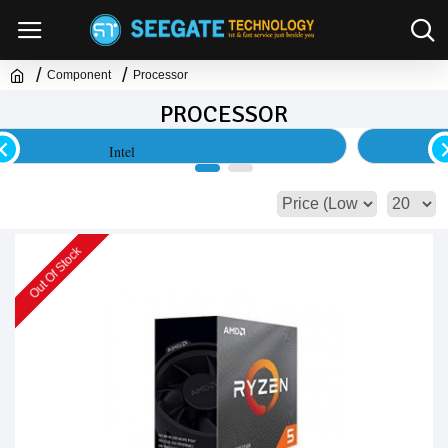
Component
Processor
PROCESSOR
AMD
Out Of Stock