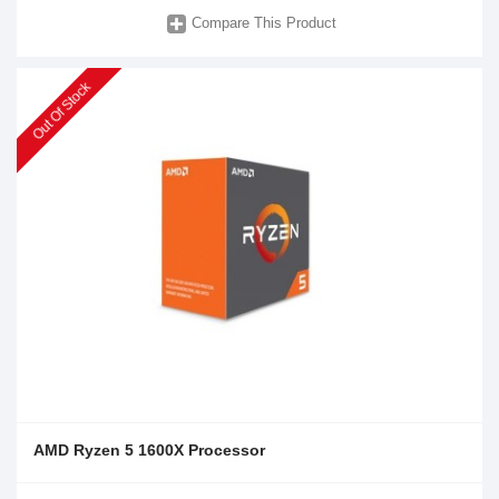
Compare This Product
Out Of Stock
AMD Ryzen 5 1600X Processor