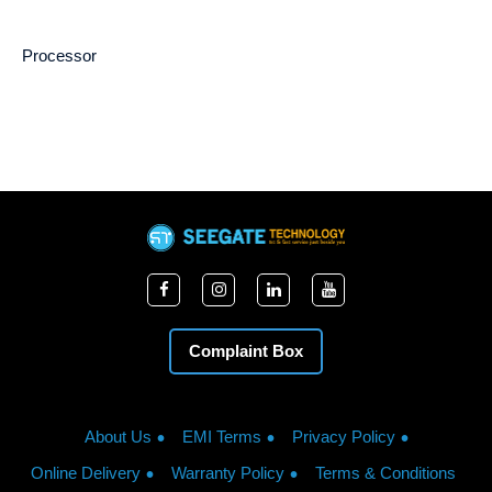
Processor
Complaint Box
About Us
EMI Terms
Privacy Policy
Online Delivery
Warranty Policy
Terms & Conditions