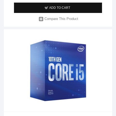
ADD TO CART
Compare This Product