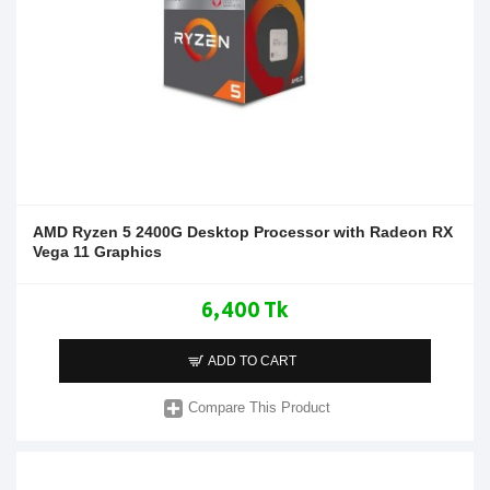
AMD Ryzen 5 2400G Desktop Processor with Radeon RX
Vega 11 Graphics
6,400 Tk
ADD TO CART
Compare This Product