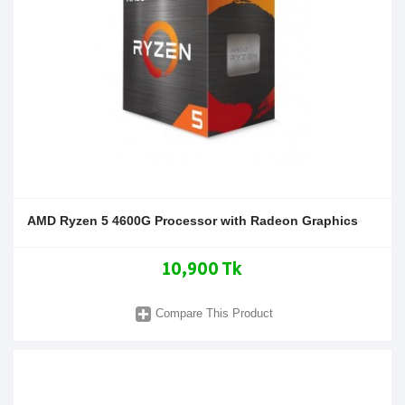
AMD Ryzen 5 4600G Processor with Radeon Graphics
10,900 Tk
Compare This Product