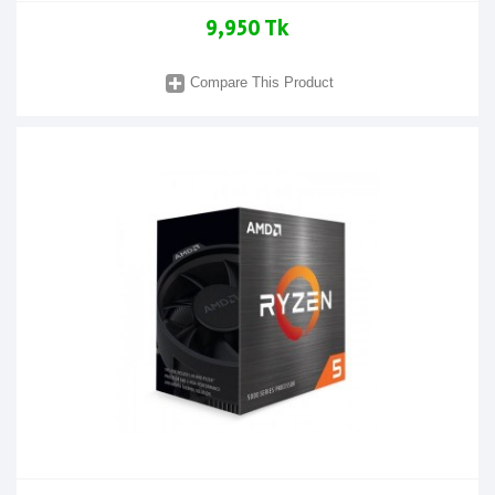
9,950 Tk
Compare This Product