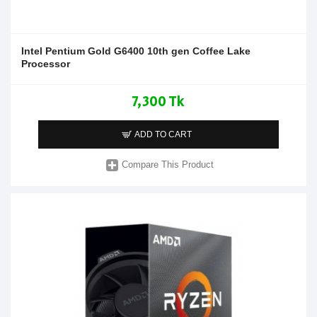
Intel Pentium Gold G6400 10th gen Coffee Lake
Processor
7,300 Tk
ADD TO CART
Compare This Product