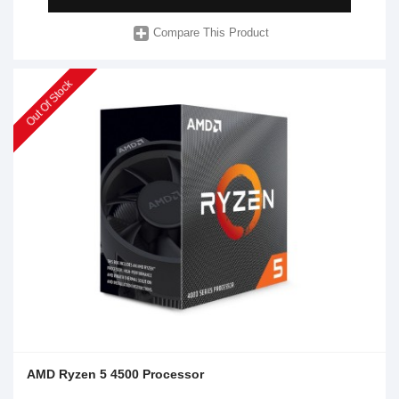
Compare This Product
Out Of Stock
AMD Ryzen 5 4500 Processor