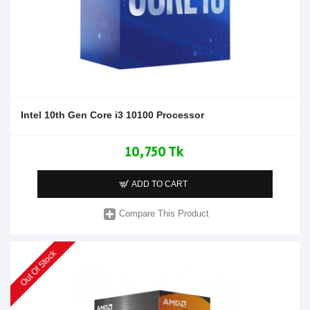
Intel 10th Gen Core i3 10100 Processor
10,750 Tk
ADD TO CART
Compare This Product
Out Of Stock