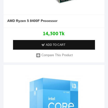
AMD Ryzen 5 8400F Processor
14,500 Tk
ADD TO CART
Compare This Product