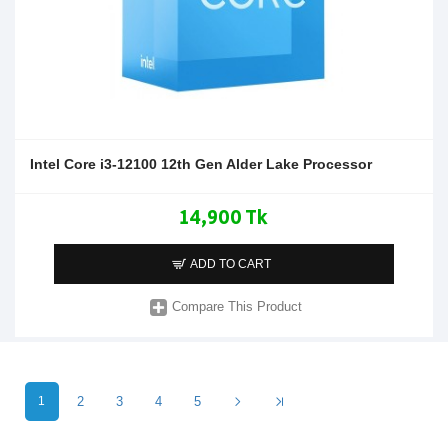
Intel Core i3-12100 12th Gen Alder Lake Processor
14,900 Tk
ADD TO CART
Compare This Product
1
2
3
4
5