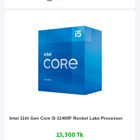
Intel 11th Gen Core i5-11400F Rocket Lake Processor
13,500 Tk