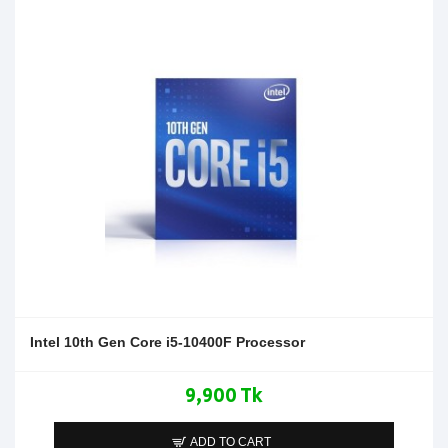
Intel 10th Gen Core i5-10400F Processor
9,900 Tk
ADD TO CART