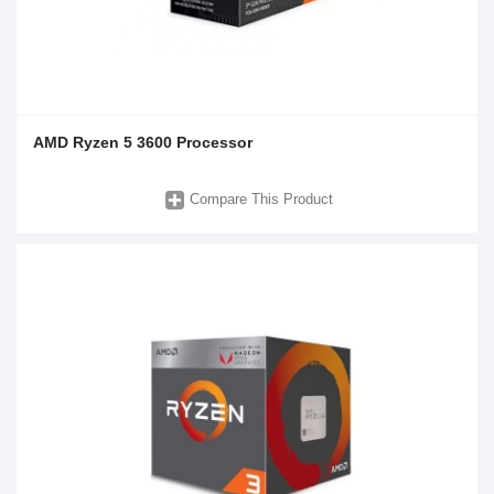
AMD Ryzen 5 3600 Processor
Compare This Product