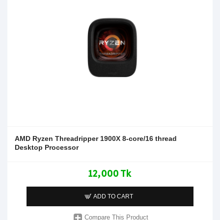
AMD Ryzen Threadripper 1900X 8-core/16 thread
Desktop Processor
12,000 Tk
ADD TO CART
Compare This Product