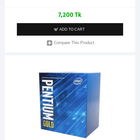
7,200 Tk
ADD TO CART
Compare This Product