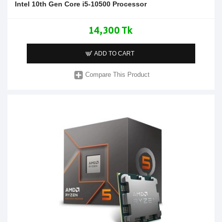
Intel 10th Gen Core i5-10500 Processor
14,300 Tk
ADD TO CART
Compare This Product