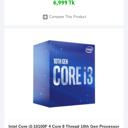
6,999 Tk
Compare This Product
Intel Core i3-10100F 4 Core 8 Thread 10th Gen Processor