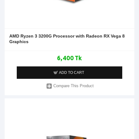
AMD Ryzen 3 3200G Processor with Radeon RX Vega 8
Graphics
6,400 Tk
ADD TO CART
Compare This Product