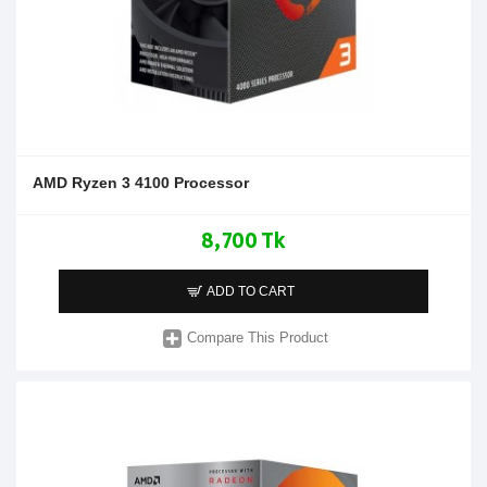
AMD Ryzen 3 4100 Processor
8,700 Tk
ADD TO CART
Compare This Product