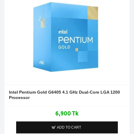
Intel Pentium Gold G6405 4.1 GHz Dual-Core LGA 1200
Processor
6,900 Tk
ADD TO CART