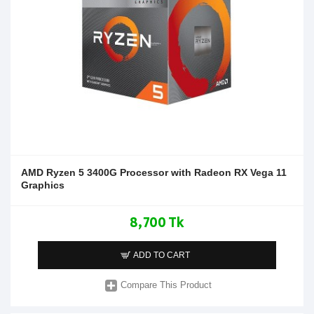
AMD Ryzen 5 3400G Processor with Radeon RX Vega 11
Graphics
8,700 Tk
ADD TO CART
Compare This Product