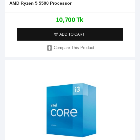
AMD Ryzen 5 5500 Processor
10,700 Tk
ADD TO CART
Compare This Product