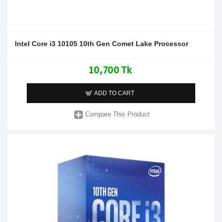
Intel Core i3 10105 10th Gen Comet Lake Processor
10,700 Tk
ADD TO CART
Compare This Product