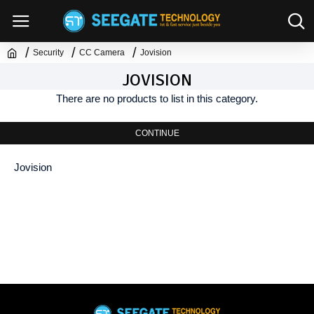
Security
CC Camera
Jovision
JOVISION
There are no products to list in this category.
CONTINUE
Jovision