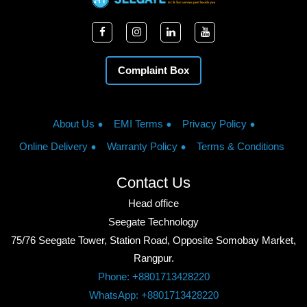
Complaint Box
About Us
EMI Terms
Privacy Policy
Online Delivery
Warranty Policy
Terms & Conditions
Contact Us
Head office
Seegate Technology
75/76 Seegate Tower, Station Road, Opposite Somobay Market,
Rangpur.
Phone: +8801713428220
WhatsApp: +8801713428220