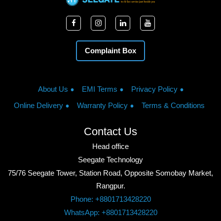
Complaint Box
About Us
EMI Terms
Privacy Policy
Online Delivery
Warranty Policy
Terms & Conditions
Contact Us
Head office
Seegate Technology
75/76 Seegate Tower, Station Road, Opposite Somobay Market,
Rangpur.
Phone: +8801713428220
WhatsApp: +8801713428220