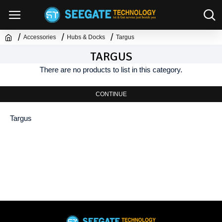
Accessories
Hubs & Docks
Targus
TARGUS
There are no products to list in this category.
CONTINUE
Targus