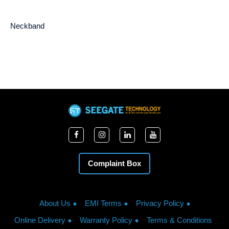
Neckband
Complaint Box
About Us
EMI Terms
Privacy Policy
Online Delivery
Warranty Policy
Terms & Conditions