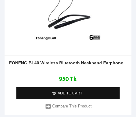
FONENG BL40 Wireless Bluetooth Neckband Earphone
950 Tk
ADD TO CART
Compare This Product