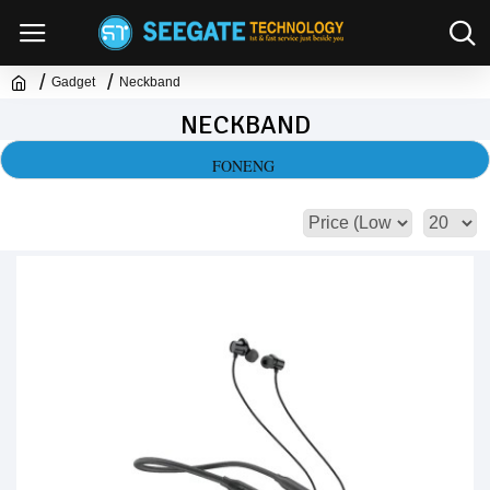
Gadget
Neckband
NECKBAND
FONENG