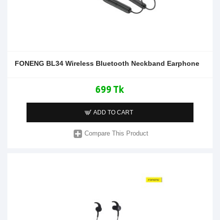
FONENG BL34 Wireless Bluetooth Neckband Earphone
699 Tk
ADD TO CART
Compare This Product